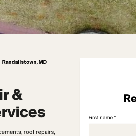
Randallstown, MD
r & 
Re
rvices
First name *
acements, roof repairs,