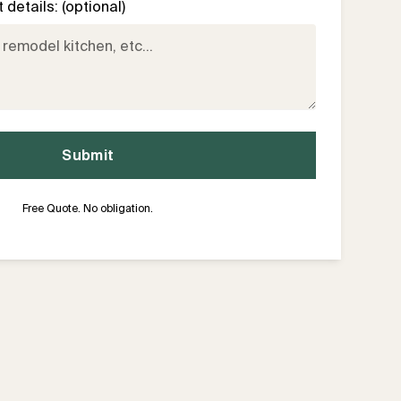
details: (optional)
Free Quote. No obligation.