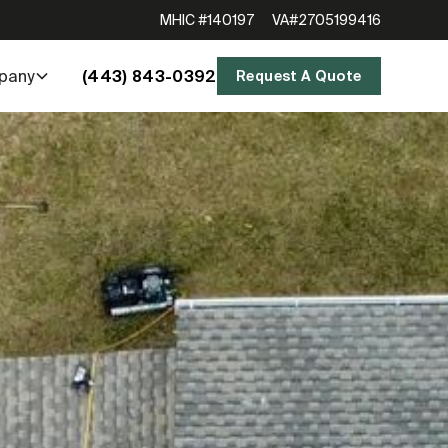
MHIC #140197
VA#2705199416
(443) 843-0392
pany
Request A Quote