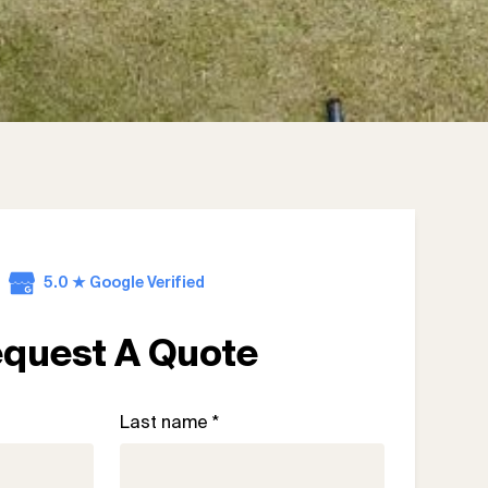
5.0 ★ Google Verified
quest A Quote
Last name *