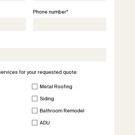
Phone number*
services for your requested quote:
Metal Roofing
Siding
Bathroom Remodel
l
ADU