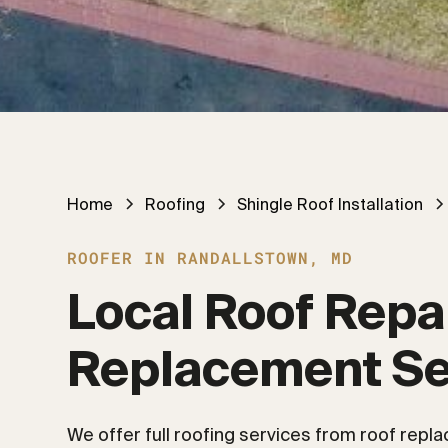
Home
Roofing
Shingle Roof Installation
ROOFER IN RANDALLSTOWN, MD
Local Roof Repai
Replacement Se
We offer full roofing services from roof repl