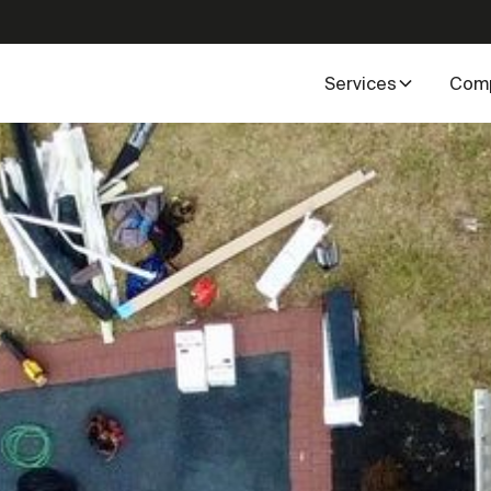
Services
Com