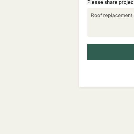
Please share project 