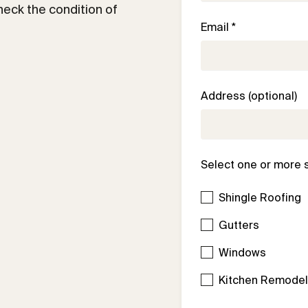
check the condition of
Email *
Address (optional)
Select one or more 
Shingle Roofing
Gutters
Windows
Kitchen Remode