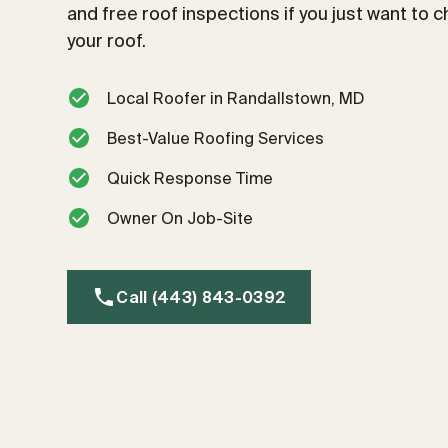
and free roof inspections if you just want to 
your roof.
Local Roofer in Randallstown, MD
Best-Value Roofing Services
Quick Response Time
Owner On Job-Site
Call (443) 843-0392