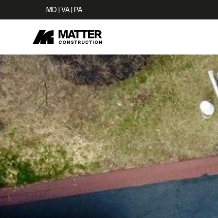
MD | VA | PA