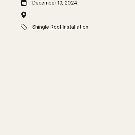
December 19, 2024
Shingle Roof Installation