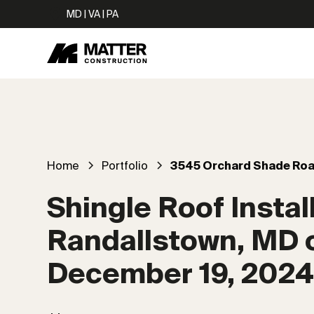
MD | VA | PA
Home
Portfolio
3545 Orchard Shade Ro
Shingle Roof Install
Randallstown, MD 
December 19, 202