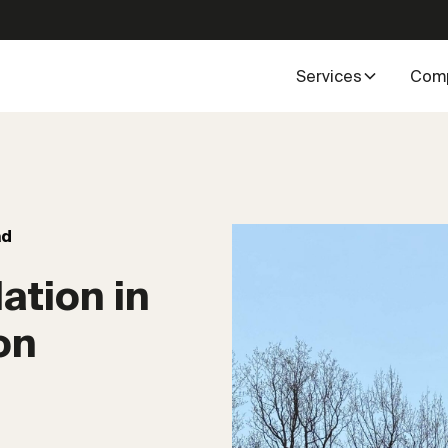
Services
Com
ad
ation in
on
4