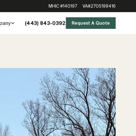
MHIC #140197
VA#2705199416
(443) 843-0392
pany
Request A Quote