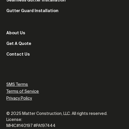
Gutter Guard Installation
About Us
Get A Quote
Contact Us
SMS Terms
Terms of Service
Privacy Policy
© 2025 Matter Construction, LLC. All rights reserved.
License:
MHIC#140197 #PA197444