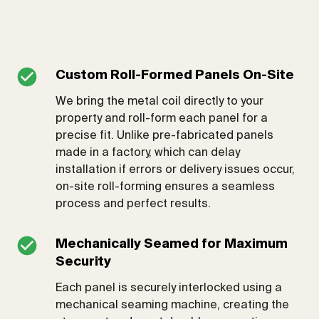
Custom Roll-Formed Panels On-Site
We bring the metal coil directly to your
property and roll-form each panel for a
precise fit. Unlike pre-fabricated panels
made in a factory, which can delay
installation if errors or delivery issues occur,
on-site roll-forming ensures a seamless
process and perfect results.
Mechanically Seamed for Maximum
Security
Each panel is securely interlocked using a
mechanical seaming machine, creating the