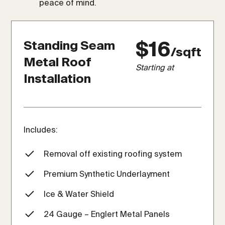
peace of mind.
$16
Standing Seam
/sqft
Metal Roof
Starting at
Installation
Includes:
Removal off existing roofing system
Premium Synthetic Underlayment
Ice & Water Shield
24 Gauge – Englert Metal Panels