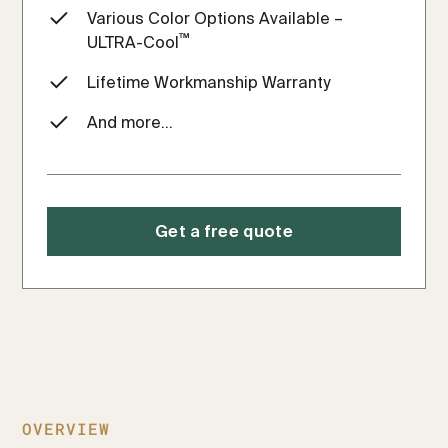
Various Color Options Available –
™
ULTRA-Cool
Lifetime Workmanship Warranty
And more...
Get a free quote
OVERVIEW