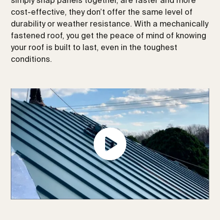
cost-effective, they don’t offer the same level of
durability or weather resistance. With a mechanically
fastened roof, you get the peace of mind of knowing
your roof is built to last, even in the toughest
conditions.