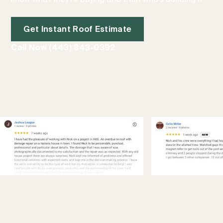
Get Instant Roof Estimate
Call Now (443) 843-0392