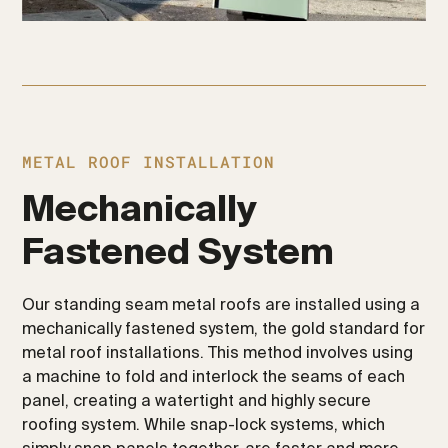
METAL ROOF INSTALLATION
Mechanically
Fastened System
Our standing seam metal roofs are installed using a
mechanically fastened system, the gold standard for
metal roof installations. This method involves using
a machine to fold and interlock the seams of each
panel, creating a watertight and highly secure
roofing system. While snap-lock systems, which
simply snap panels together, are faster and more