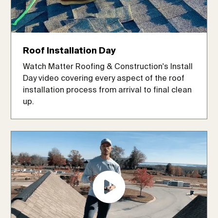
Roof Installation Day
Watch Matter Roofing & Construction's Install
Day video covering every aspect of the roof
installation process from arrival to final clean
up.