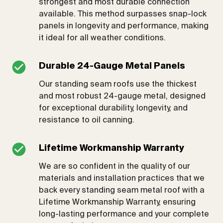
strongest and most durable connection
available. This method surpasses snap-lock
panels in longevity and performance, making
it ideal for all weather conditions.
Durable 24-Gauge Metal Panels
Our standing seam roofs use the thickest
and most robust 24-gauge metal, designed
for exceptional durability, longevity, and
resistance to oil canning.
Lifetime Workmanship Warranty
We are so confident in the quality of our
materials and installation practices that we
back every standing seam metal roof with a
Lifetime Workmanship Warranty, ensuring
long-lasting performance and your complete