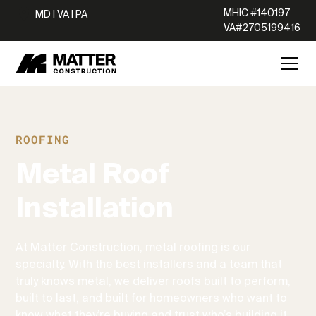
MHIC #140197
MD | VA | PA
VA#2705199416
ROOFING
Metal Roof
Installation
At Matter Construction, metal roofing is our
specialty. With the best installers and a team that
truly knows metal, we deliver roofs built to perform,
built to last, and built for homeowners who want to
know what they’re buying and trust who’s building it.