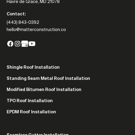
Havre de Grace, MD 21078
Contact:
(443) 843-0392
hello@matterconstruction.co
Shingle Roof Installation
Standing Seam Metal Roof Installation
Modified Bitumen Roof Installation
TPO Roof Installation
EPDM Roof Installation
Seamless Gutter Installation