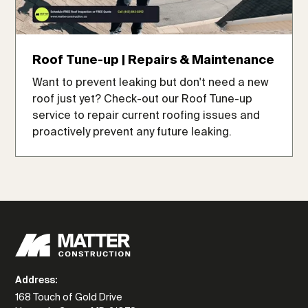
Roof Tune-up | Repairs & Maintenance
Want to prevent leaking but don't need a new
roof just yet? Check-out our Roof Tune-up
service to repair current roofing issues and
proactively prevent any future leaking.
Address:
168 Touch of Gold Drive