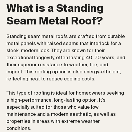
What is a Standing
Seam Metal Roof?
Standing seam metal roofs are crafted from durable
metal panels with raised seams that interlock for a
sleek, modern look. They are known for their
exceptional longevity, often lasting 40–70 years, and
their superior resistance to weather, fire, and
impact. This roofing option is also energy-efficient,
reflecting heat to reduce cooling costs.
This type of roofing is ideal for homeowners seeking
a high-performance, long-lasting option. It’s
especially suited for those who value low
maintenance and a modern aesthetic, as well as
properties in areas with extreme weather
conditions.