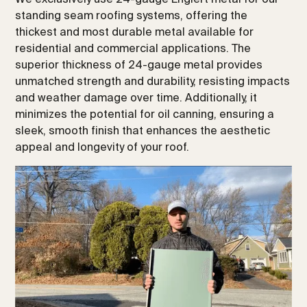
standing seam roofing systems, offering the
thickest and most durable metal available for
residential and commercial applications. The
superior thickness of 24-gauge metal provides
unmatched strength and durability, resisting impacts
and weather damage over time. Additionally, it
minimizes the potential for oil canning, ensuring a
sleek, smooth finish that enhances the aesthetic
appeal and longevity of your roof.