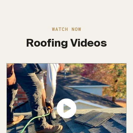
WATCH NOW
Roofing Videos