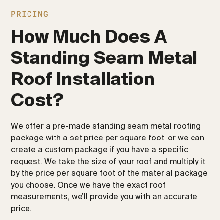
PRICING
How Much Does A
Standing Seam Metal
Roof Installation
Cost?
We offer a pre-made standing seam metal roofing
package with a set price per square foot, or we can
create a custom package if you have a specific
request. We take the size of your roof and multiply it
by the price per square foot of the material package
you choose. Once we have the exact roof
measurements, we’ll provide you with an accurate
price.