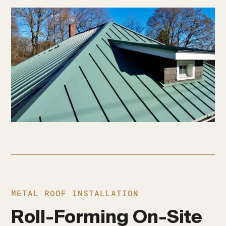
METAL ROOF INSTALLATION
Roll-Forming On-Site