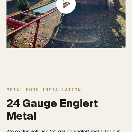
METAL ROOF INSTALLATION
24 Gauge Englert
Metal
We exclusively use 24-gauge Englert metal for our