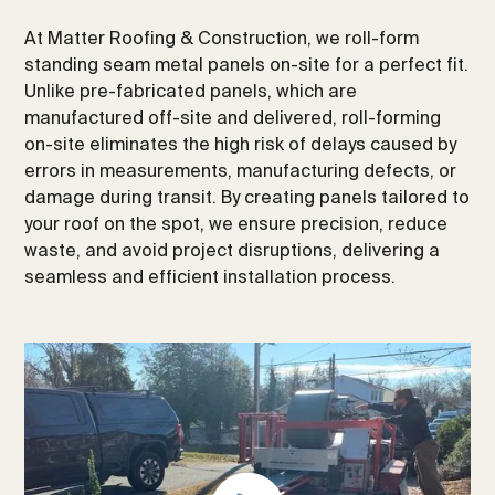
At Matter Roofing & Construction, we roll-form
standing seam metal panels on-site for a perfect fit.
Unlike pre-fabricated panels, which are
manufactured off-site and delivered, roll-forming
on-site eliminates the high risk of delays caused by
errors in measurements, manufacturing defects, or
damage during transit. By creating panels tailored to
your roof on the spot, we ensure precision, reduce
waste, and avoid project disruptions, delivering a
seamless and efficient installation process.