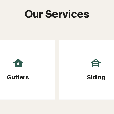
Our Services
Gutters
Siding