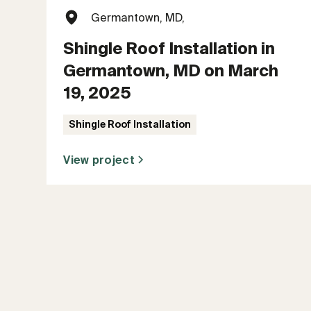
Germantown, MD,
Shingle Roof Installation in
Germantown, MD on March
19, 2025
Shingle Roof Installation
View project