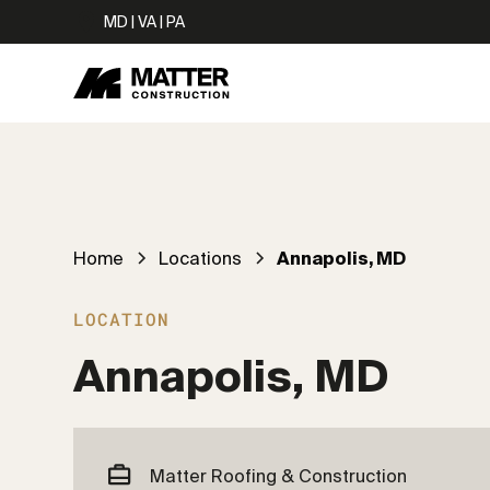
MD | VA | PA
Home
Locations
Annapolis, MD
LOCATION
Annapolis, MD
Matter Roofing & Construction