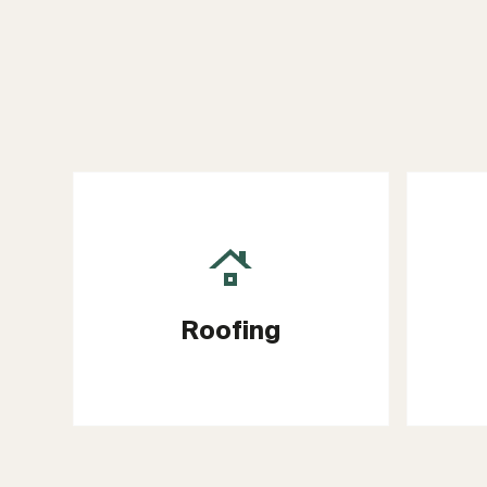
Roofing