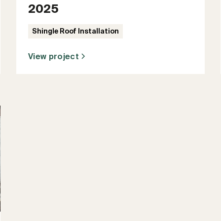
2025
Shingle Roof Installation
View project