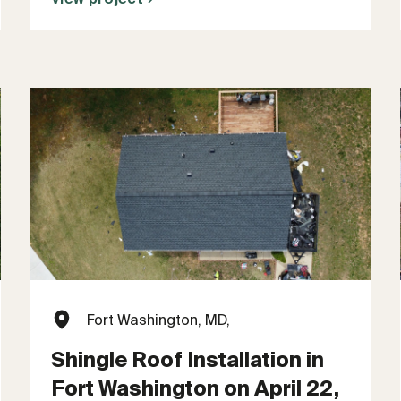
Fort Washington, MD,
Shingle Roof Installation in
Fort Washington on April 22,