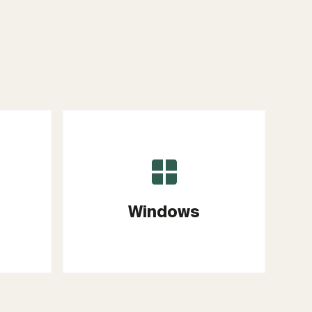
Windows