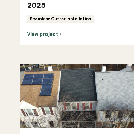
2025
Seamless Gutter Installation
View project