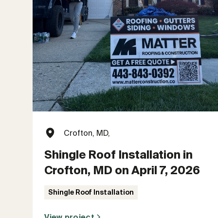
Crofton, MD,
Shingle Roof Installation in
Crofton, MD on April 7, 2026
Shingle Roof Installation
View project