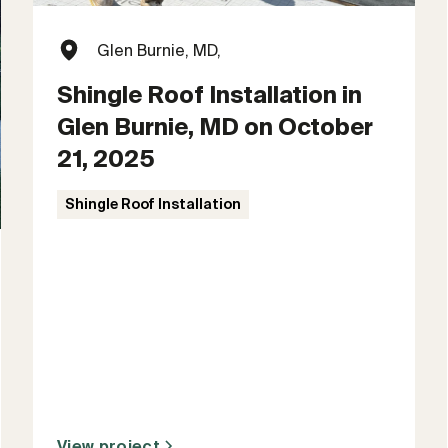
Glen Burnie, MD,
Shingle Roof Installation in
Glen Burnie, MD on October
21, 2025
Shingle Roof Installation
View project