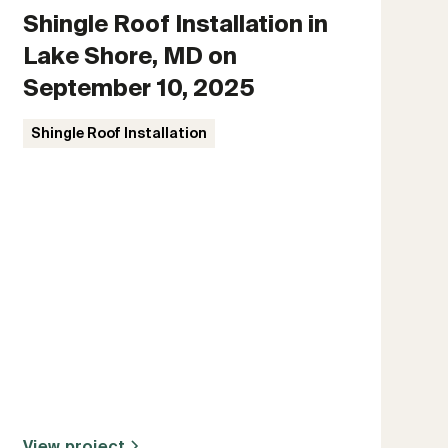
Shingle Roof Installation in
Lake Shore, MD on
September 10, 2025
Shingle Roof Installation
View project