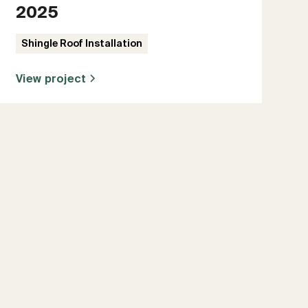
2025
Shingle Roof Installation
View project