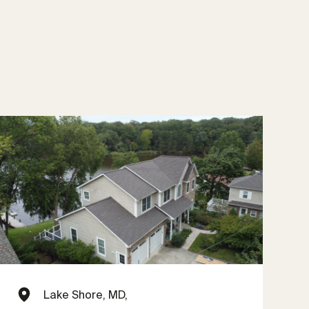
Lake Shore, MD,