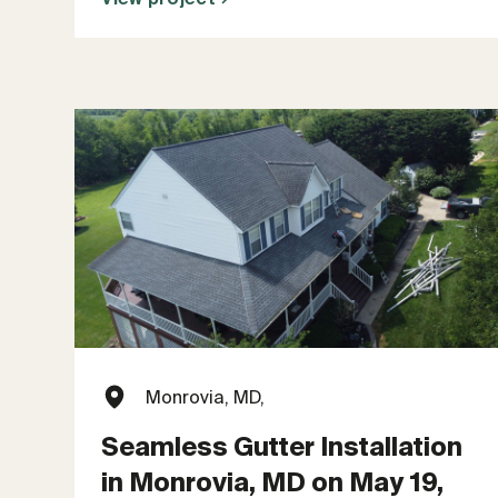
Monrovia, MD,
Seamless Gutter Installation
in Monrovia, MD on May 19,