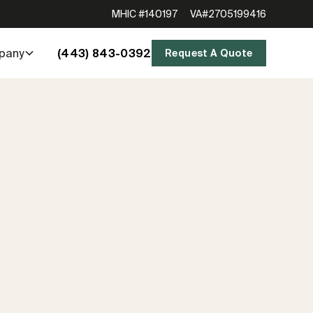
MHIC #140197
VA#2705199416
(443) 843-0392
pany
Request A Quote