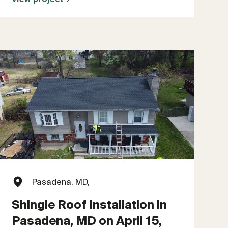
Pasadena, MD,
Shingle Roof Installation in
Pasadena, MD on April 15,