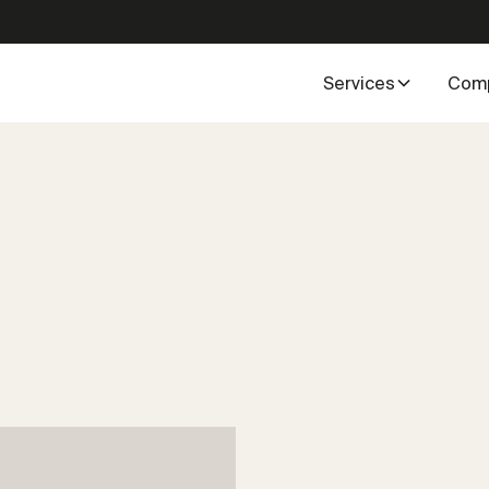
Services
Com