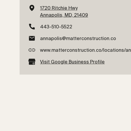
1720 Ritchie Hwy
Annapolis, MD, 21409
443-510-5522
annapolis@matterconstruction.co
www.matterconstruction.co/locations/a
Visit Google Business Profile