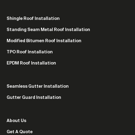
Shingle Roof Installation
Standing Seam Metal Roof Installation
Modified Bitumen Roof Installation
TPO Roof Installation
EPDM Roof Installation
Seamless Gutter Installation
Gutter Guard Installation
About Us
Get A Quote