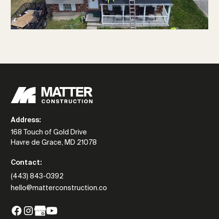
Address:
168 Touch of Gold Drive
Havre de Grace, MD 21078
Contact:
(443) 843-0392
hello@matterconstruction.co