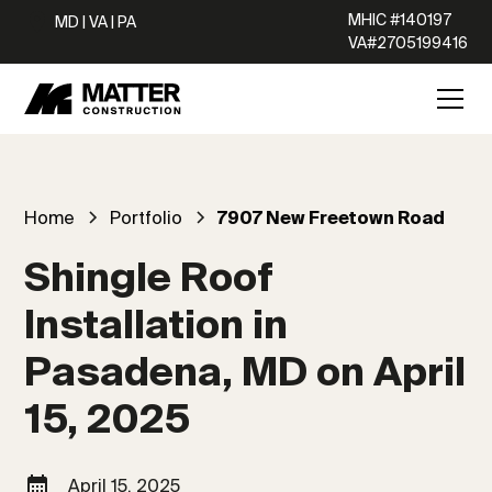
MHIC #140197
MD | VA | PA
VA#2705199416
Home
Portfolio
7907 New Freetown Road
Shingle Roof
Installation in
Pasadena, MD on April
15, 2025
April 15, 2025