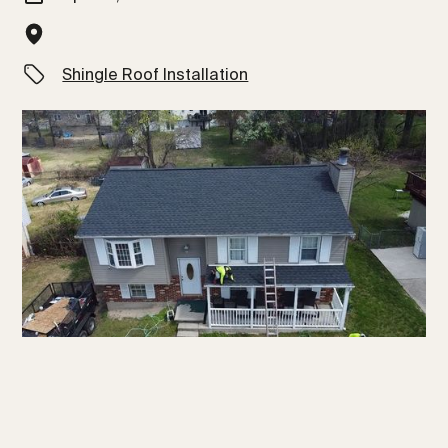
Shingle Roof Installation