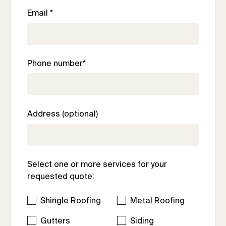
Email *
Phone number*
Address (optional)
Select one or more services for your
requested quote:
Shingle Roofing
Metal Roofing
Gutters
Siding