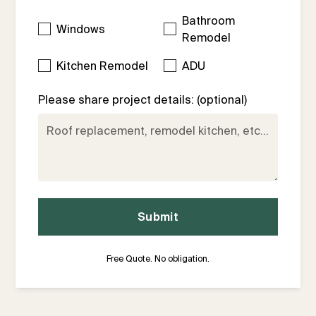
Bathroom
Windows
Remodel
Kitchen Remodel
ADU
Please share project details: (optional)
Free Quote. No obligation.