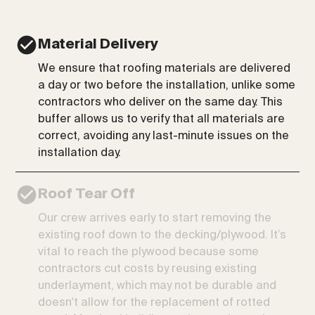
Material Delivery
We ensure that roofing materials are delivered
a day or two before the installation, unlike some
contractors who deliver on the same day. This
buffer allows us to verify that all materials are
correct, avoiding any last-minute issues on the
installation day.
Roof Tear Off
Our crew arrives early to start removing the
existing roof down to the decking/plywood. It’s
vital to reach the plywood because some
contractors cut costs by reusing existing
underlayment, which may not be durable and
doesn't allow for the replacement of rotted