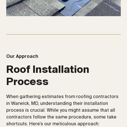
Our Approach
Roof Installation
Process
When gathering estimates from roofing contractors
in Warwick, MD, understanding their installation
process is crucial. While you might assume that all
contractors follow the same procedure, some take
shortcuts. Here’s our meticulous approach: