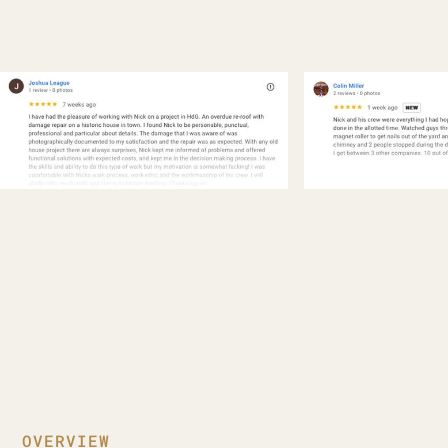
OVERVIEW