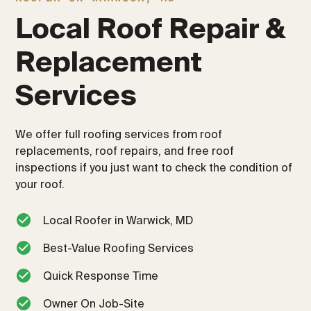
Local Roof Repair & 
Replacement 
Services
We offer full roofing services from roof
replacements, roof repairs, and free roof
inspections if you just want to check the condition of
your roof.
Local Roofer in Warwick, MD
Best-Value Roofing Services
Quick Response Time
Owner On Job-Site