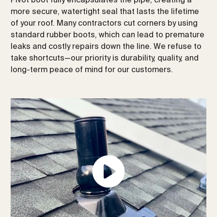
more secure, watertight seal that lasts the lifetime
of your roof. Many contractors cut corners by using
standard rubber boots, which can lead to premature
leaks and costly repairs down the line. We refuse to
take shortcuts—our priority is durability, quality, and
long-term peace of mind for our customers.