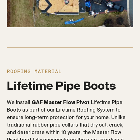
ROOFING MATERIAL
Lifetime Pipe Boots
We install
GAF Master Flow Pivot
Lifetime Pipe
Boots as part of our Lifetime Roofing System to
ensure long-term protection for your home. Unlike
traditional rubber pipe collars that dry out, crack,
and deteriorate within 10 years, the Master Flow
Pivot boot fully encapsulates the pipe, creating a