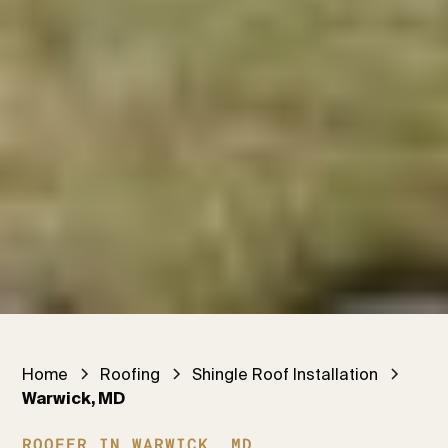
Home
Roofing
Shingle Roof Installation
Warwick, MD
ROOFER IN WARWICK, MD