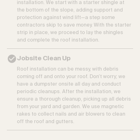
installation. We start with a starter shingle at
the bottom of the slope, adding support and
protection against wind lift—a step some
contractors skip to save money. With the starter
strip in place, we proceed to lay the shingles
and complete the roof installation.
Jobsite Clean Up
Roof installation can be messy, with debris
coming off and onto your roof. Don’t worry; we
have a dumpster onsite all day and conduct
periodic cleanups. After the installation, we
ensure a thorough cleanup, picking up all debris
from your yard and garden. We use magnetic
rakes to collect nails and air blowers to clean
off the roof and gutters.