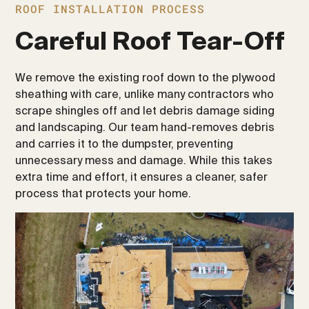
ROOF INSTALLATION PROCESS
Careful Roof Tear-Off
We remove the existing roof down to the plywood
sheathing with care, unlike many contractors who
scrape shingles off and let debris damage siding
and landscaping. Our team hand-removes debris
and carries it to the dumpster, preventing
unnecessary mess and damage. While this takes
extra time and effort, it ensures a cleaner, safer
process that protects your home.