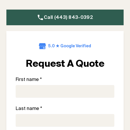
Call (443) 843-0392
5.0 ★ Google Verified
Request A Quote
First name *
Last name *