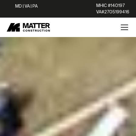
MHIC #140197
MD | VA | PA
VA#2705199416