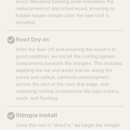
wood. Maryland building code mandates the
replacement of any rotted wood, ensuring no
hidden issues remain after the new roof is
installed.
Roof Dry-in
After the tear-off and ensuring the wood is in
good condition, we install the roofing system
components beneath the shingles. This includes
applying the ice and water barrier along the
eaves and valleys, synthetic underlayment
across the rest of the roof, drip edge, and
replacing roofing accessories like pipe collars,
vents, and flashing.
Shingle Install
Once the roof is "dried in," we begin the shingle