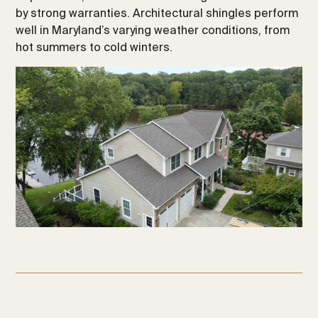
by strong warranties. Architectural shingles perform
well in Maryland’s varying weather conditions, from
hot summers to cold winters.