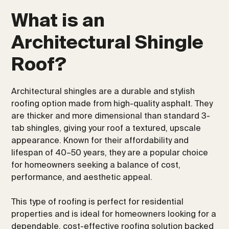
What is an
Architectural Shingle
Roof?
Architectural shingles are a durable and stylish
roofing option made from high-quality asphalt. They
are thicker and more dimensional than standard 3-
tab shingles, giving your roof a textured, upscale
appearance. Known for their affordability and
lifespan of 40–50 years, they are a popular choice
for homeowners seeking a balance of cost,
performance, and aesthetic appeal.
This type of roofing is perfect for residential
properties and is ideal for homeowners looking for a
dependable, cost-effective roofing solution backed