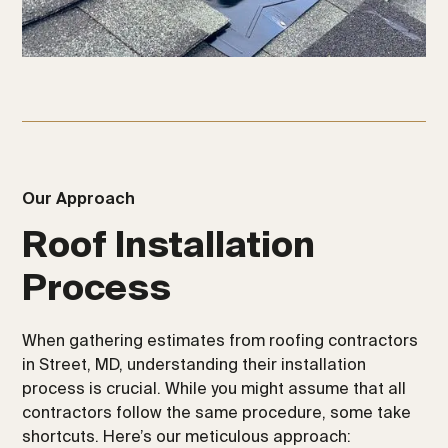
Our Approach
Roof Installation
Process
When gathering estimates from roofing contractors
in Street, MD, understanding their installation
process is crucial. While you might assume that all
contractors follow the same procedure, some take
shortcuts. Here’s our meticulous approach: