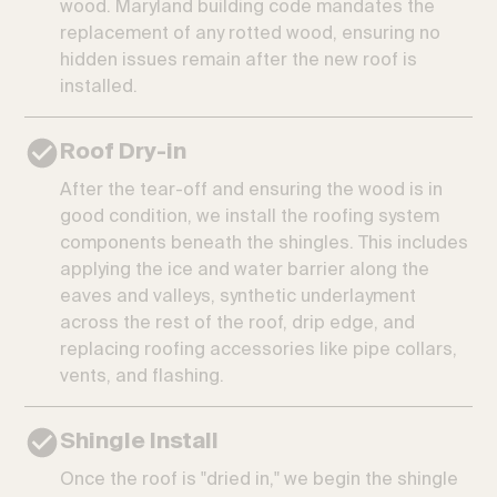
wood. Maryland building code mandates the
replacement of any rotted wood, ensuring no
hidden issues remain after the new roof is
installed.
Roof Dry-in
After the tear-off and ensuring the wood is in
good condition, we install the roofing system
components beneath the shingles. This includes
applying the ice and water barrier along the
eaves and valleys, synthetic underlayment
across the rest of the roof, drip edge, and
replacing roofing accessories like pipe collars,
vents, and flashing.
Shingle Install
Once the roof is "dried in," we begin the shingle