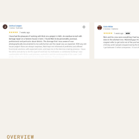
OVERVIEW