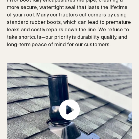
more secure, watertight seal that lasts the lifetime
of your roof. Many contractors cut corners by using
standard rubber boots, which can lead to premature
leaks and costly repairs down the line. We refuse to
take shortcuts—our priority is durability, quality, and
long-term peace of mind for our customers.