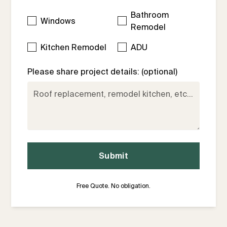
Bathroom
Windows
Remodel
Kitchen Remodel
ADU
Please share project details: (optional)
Free Quote. No obligation.