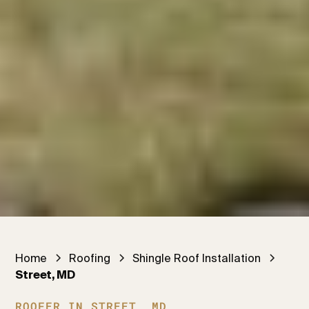
Home
Roofing
Shingle Roof Installation
Street, MD
ROOFER IN STREET, MD