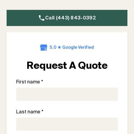
Call (443) 843-0392
5.0 ★ Google Verified
Request A Quote
First name *
Last name *