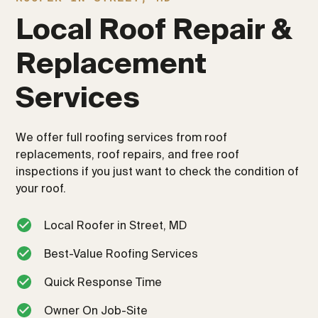
Local Roof Repair & 
Replacement 
Services
We offer full roofing services from roof
replacements, roof repairs, and free roof
inspections if you just want to check the condition of
your roof.
Local Roofer in Street, MD
Best-Value Roofing Services
Quick Response Time
Owner On Job-Site