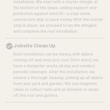
installation. We start with a starter shingle at
the bottom of the slope, adding support and
protection against wind lift—a step some
contractors skip to save money. With the starter
strip in place, we proceed to lay the shingles
and complete the roof installation.
Jobsite Clean Up
Roof installation can be messy, with debris
coming off and onto your roof. Don’t worry; we
have a dumpster onsite all day and conduct
periodic cleanups. After the installation, we
ensure a thorough cleanup, picking up all debris
from your yard and garden. We use magnetic
rakes to collect nails and air blowers to clean
off the roof and gutters.