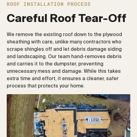
ROOF INSTALLATION PROCESS
Careful Roof Tear-Off
We remove the existing roof down to the plywood
sheathing with care, unlike many contractors who
scrape shingles off and let debris damage siding
and landscaping. Our team hand-removes debris
and carries it to the dumpster, preventing
unnecessary mess and damage. While this takes
extra time and effort, it ensures a cleaner, safer
process that protects your home.