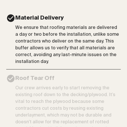
Material Delivery
We ensure that roofing materials are delivered
a day or two before the installation, unlike some
contractors who deliver on the same day. This
buffer allows us to verify that all materials are
correct, avoiding any last-minute issues on the
installation day.
Roof Tear Off
Our crew arrives early to start removing the
existing roof down to the decking/plywood. It’s
vital to reach the plywood because some
contractors cut costs by reusing existing
underlayment, which may not be durable and
doesn't allow for the replacement of rotted