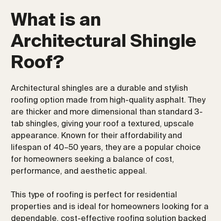
What is an
Architectural Shingle
Roof?
Architectural shingles are a durable and stylish
roofing option made from high-quality asphalt. They
are thicker and more dimensional than standard 3-
tab shingles, giving your roof a textured, upscale
appearance. Known for their affordability and
lifespan of 40–50 years, they are a popular choice
for homeowners seeking a balance of cost,
performance, and aesthetic appeal.
This type of roofing is perfect for residential
properties and is ideal for homeowners looking for a
dependable, cost-effective roofing solution backed