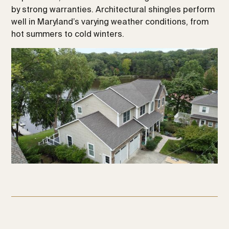
by strong warranties. Architectural shingles perform
well in Maryland’s varying weather conditions, from
hot summers to cold winters.