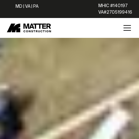
MHIC #140197
MD | VA | PA
VA#2705199416