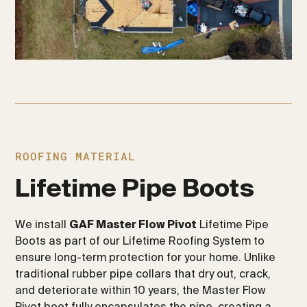
ROOFING MATERIAL
Lifetime Pipe Boots
We install
GAF Master Flow Pivot
Lifetime Pipe
Boots as part of our Lifetime Roofing System to
ensure long-term protection for your home. Unlike
traditional rubber pipe collars that dry out, crack,
and deteriorate within 10 years, the Master Flow
Pivot boot fully encapsulates the pipe, creating a