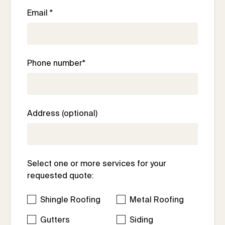
Email *
Phone number*
Address (optional)
Select one or more services for your
requested quote:
Shingle Roofing
Metal Roofing
Gutters
Siding