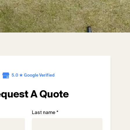
5.0 ★ Google Verified
quest A Quote
Last name *