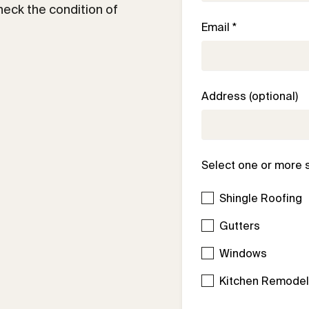
check the condition of
Email *
Address (optional)
Select one or more 
Shingle Roofing
Gutters
Windows
Kitchen Remode