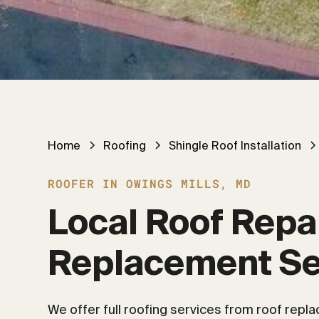
Home
Roofing
Shingle Roof Installation
ROOFER IN OWINGS MILLS, MD
Local Roof Repai
Replacement Se
We offer full roofing services from roof repl