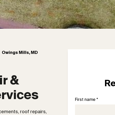
Owings Mills, MD
r & 
Re
rvices
First name *
acements, roof repairs,