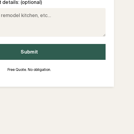
details: (optional)
Free Quote. No obligation.