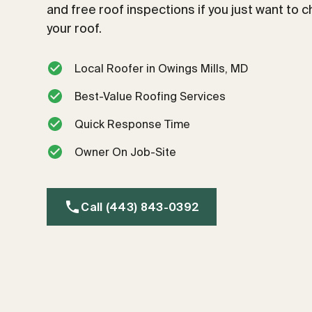
and free roof inspections if you just want to 
your roof.
Local Roofer in Owings Mills, MD
Best-Value Roofing Services
Quick Response Time
Owner On Job-Site
Call (443) 843-0392