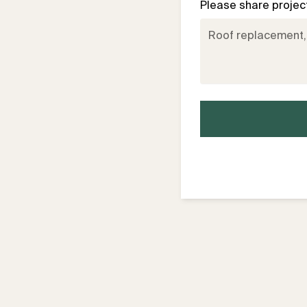
Please share project 