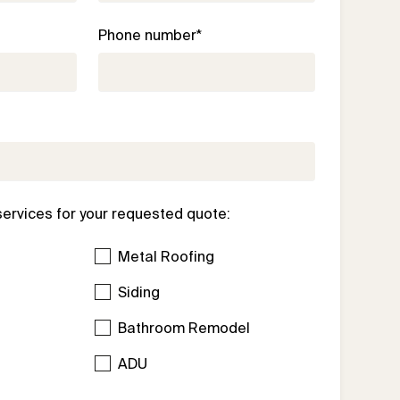
Phone number*
services for your requested quote:
Metal Roofing
Siding
Bathroom Remodel
l
ADU