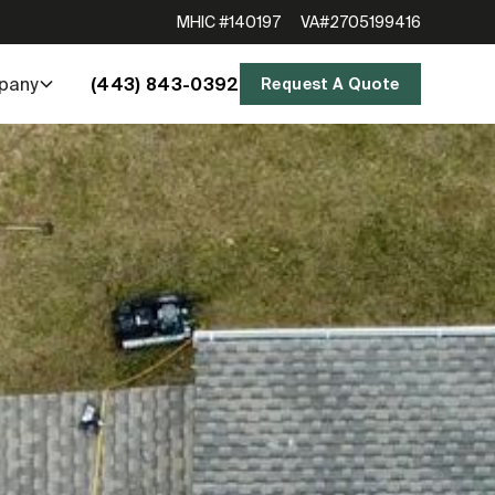
MHIC #140197
VA#2705199416
(443) 843-0392
pany
Request A Quote