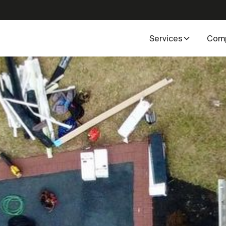
Services
Com