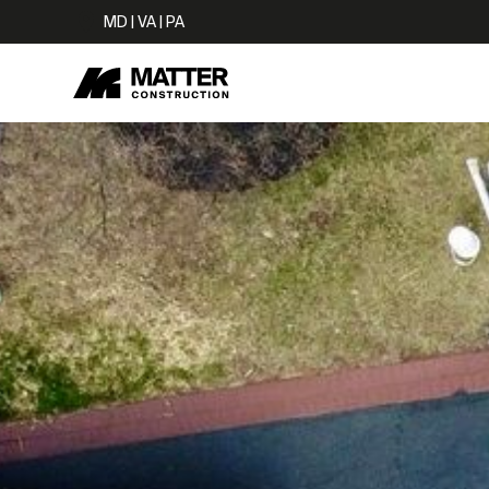
MD | VA | PA