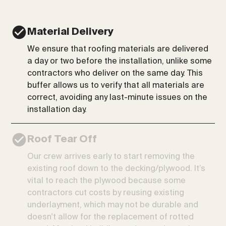
Material Delivery
We ensure that roofing materials are delivered
a day or two before the installation, unlike some
contractors who deliver on the same day. This
buffer allows us to verify that all materials are
correct, avoiding any last-minute issues on the
installation day.
Roof Tear Off
Our crew arrives early to start removing the
existing roof down to the decking/plywood. It’s
vital to reach the plywood because some
contractors cut costs by reusing existing
underlayment, which may not be durable and
doesn't allow for the replacement of rotted