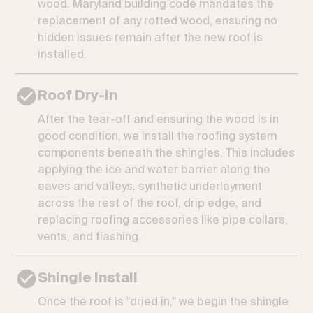
wood. Maryland building code mandates the
replacement of any rotted wood, ensuring no
hidden issues remain after the new roof is
installed.
Roof Dry-in
After the tear-off and ensuring the wood is in
good condition, we install the roofing system
components beneath the shingles. This includes
applying the ice and water barrier along the
eaves and valleys, synthetic underlayment
across the rest of the roof, drip edge, and
replacing roofing accessories like pipe collars,
vents, and flashing.
Shingle Install
Once the roof is "dried in," we begin the shingle