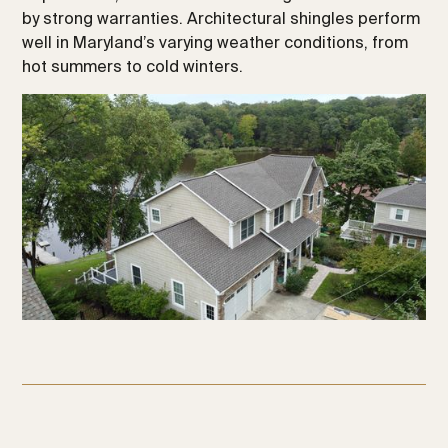
by strong warranties. Architectural shingles perform
well in Maryland’s varying weather conditions, from
hot summers to cold winters.