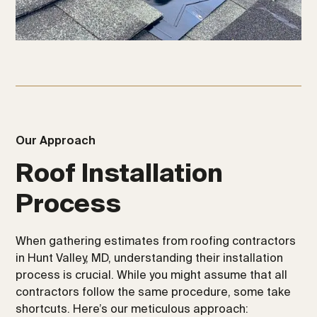
Our Approach
Roof Installation
Process
When gathering estimates from roofing contractors
in Hunt Valley, MD, understanding their installation
process is crucial. While you might assume that all
contractors follow the same procedure, some take
shortcuts. Here’s our meticulous approach: