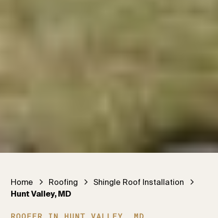
Home
Roofing
Shingle Roof Installation
Hunt Valley, MD
ROOFER IN HUNT VALLEY, MD