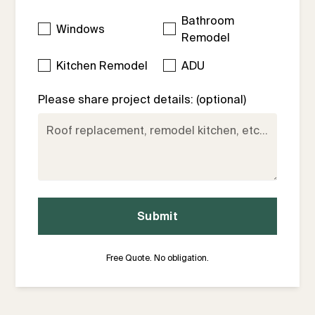
Bathroom
Windows
Remodel
Kitchen Remodel
ADU
Please share project details: (optional)
Free Quote. No obligation.