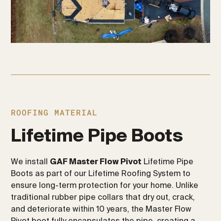
ROOFING MATERIAL
Lifetime Pipe Boots
We install
GAF Master Flow Pivot
Lifetime Pipe
Boots as part of our Lifetime Roofing System to
ensure long-term protection for your home. Unlike
traditional rubber pipe collars that dry out, crack,
and deteriorate within 10 years, the Master Flow
Pivot boot fully encapsulates the pipe, creating a