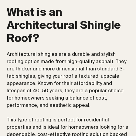
What is an
Architectural Shingle
Roof?
Architectural shingles are a durable and stylish
roofing option made from high-quality asphalt. They
are thicker and more dimensional than standard 3-
tab shingles, giving your roof a textured, upscale
appearance. Known for their affordability and
lifespan of 40–50 years, they are a popular choice
for homeowners seeking a balance of cost,
performance, and aesthetic appeal.
This type of roofing is perfect for residential
properties and is ideal for homeowners looking for a
dependable, cost-effective roofing solution backed