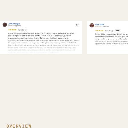
OVERVIEW