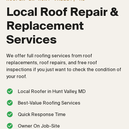
Local Roof Repair & 
Replacement 
Services
We offer full roofing services from roof
replacements, roof repairs, and free roof
inspections if you just want to check the condition of
your roof.
Local Roofer in Hunt Valley, MD
Best-Value Roofing Services
Quick Response Time
Owner On Job-Site