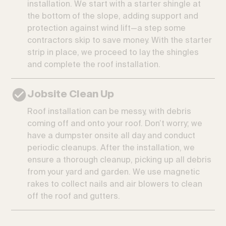
installation. We start with a starter shingle at
the bottom of the slope, adding support and
protection against wind lift—a step some
contractors skip to save money. With the starter
strip in place, we proceed to lay the shingles
and complete the roof installation.
Jobsite Clean Up
Roof installation can be messy, with debris
coming off and onto your roof. Don’t worry; we
have a dumpster onsite all day and conduct
periodic cleanups. After the installation, we
ensure a thorough cleanup, picking up all debris
from your yard and garden. We use magnetic
rakes to collect nails and air blowers to clean
off the roof and gutters.