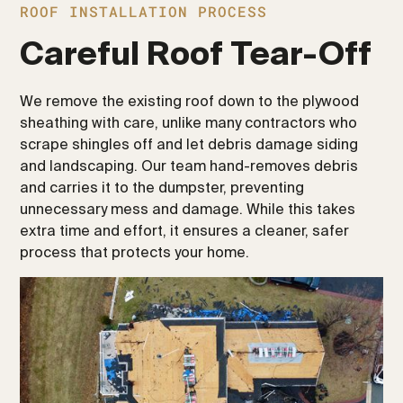
ROOF INSTALLATION PROCESS
Careful Roof Tear-Off
We remove the existing roof down to the plywood
sheathing with care, unlike many contractors who
scrape shingles off and let debris damage siding
and landscaping. Our team hand-removes debris
and carries it to the dumpster, preventing
unnecessary mess and damage. While this takes
extra time and effort, it ensures a cleaner, safer
process that protects your home.