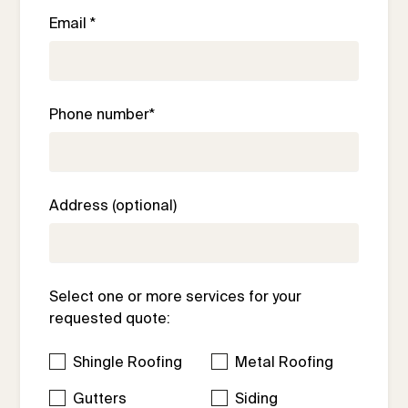
Email *
Phone number*
Address (optional)
Select one or more services for your
requested quote:
Shingle Roofing
Metal Roofing
Gutters
Siding