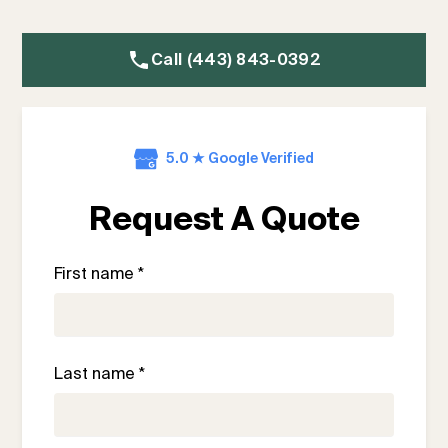
Call (443) 843-0392
5.0 ★ Google Verified
Request A Quote
First name *
Last name *