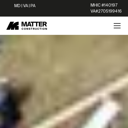
MHIC #140197
MD | VA | PA
VA#2705199416