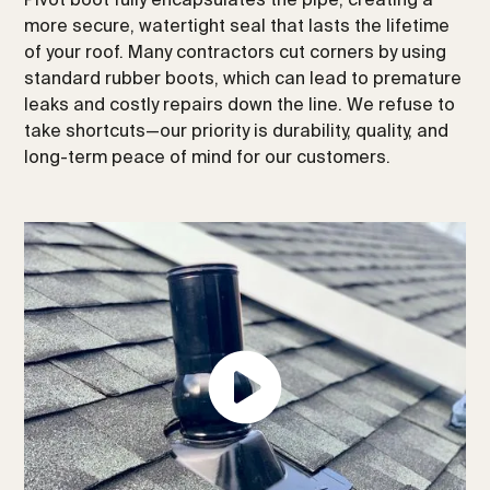
more secure, watertight seal that lasts the lifetime
of your roof. Many contractors cut corners by using
standard rubber boots, which can lead to premature
leaks and costly repairs down the line. We refuse to
take shortcuts—our priority is durability, quality, and
long-term peace of mind for our customers.