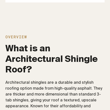
OVERVIEW
What is an
Architectural Shingle
Roof?
Architectural shingles are a durable and stylish
roofing option made from high-quality asphalt. They
are thicker and more dimensional than standard 3-
tab shingles, giving your roof a textured, upscale
appearance. Known for their affordability and