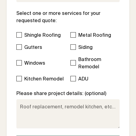
Select one or more services for your
requested quote:
Shingle Roofing
Metal Roofing
Gutters
Siding
Bathroom
Windows
Remodel
Kitchen Remodel
ADU
Please share project details: (optional)