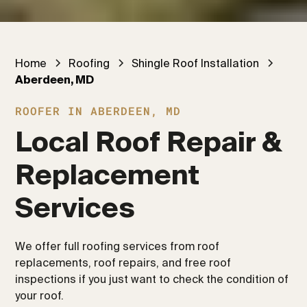
Home
Roofing
Shingle Roof Installation
Aberdeen, MD
ROOFER IN ABERDEEN, MD
Local Roof Repair & 
Replacement 
Services
We offer full roofing services from roof
replacements, roof repairs, and free roof
inspections if you just want to check the condition of
your roof.