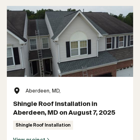
Aberdeen, MD,
Shingle Roof Installation in
Aberdeen, MD on August 7, 2025
Shingle Roof Installation
View project