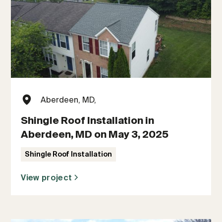
Aberdeen, MD,
Shingle Roof Installation in
Aberdeen, MD on May 3, 2025
Shingle Roof Installation
View project