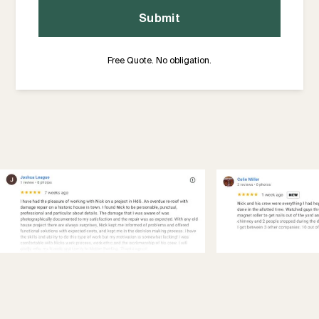
Free Quote. No obligation.