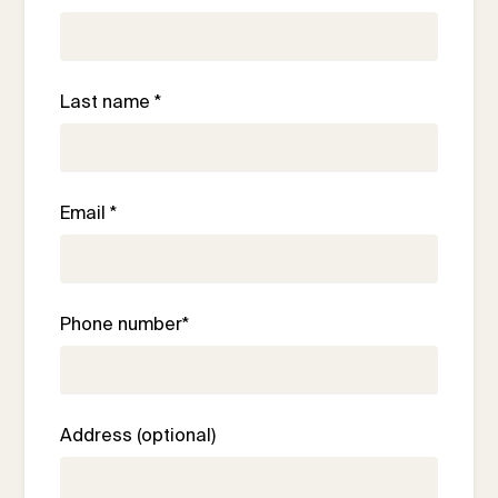
Last name *
Email *
Phone number*
Address (optional)