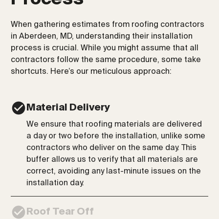
When gathering estimates from roofing contractors
in Aberdeen, MD, understanding their installation
process is crucial. While you might assume that all
contractors follow the same procedure, some take
shortcuts. Here’s our meticulous approach:
Material Delivery
We ensure that roofing materials are delivered
a day or two before the installation, unlike some
contractors who deliver on the same day. This
buffer allows us to verify that all materials are
correct, avoiding any last-minute issues on the
installation day.
Roof Tear Off