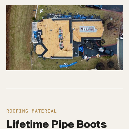
ROOFING MATERIAL
Lifetime Pipe Boots