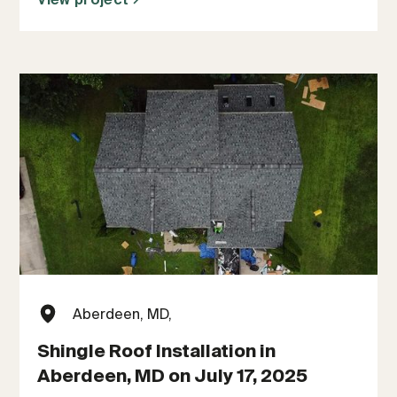
Aberdeen, MD,
Shingle Roof Installation in
Aberdeen, MD on July 17, 2025