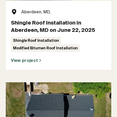
Aberdeen, MD,
Shingle Roof Installation in
Aberdeen, MD on June 22, 2025
Shingle Roof Installation
Modified Bitumen Roof Installation
View project