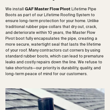
We install
GAF Master Flow Pivot
Lifetime Pipe
Boots as part of our Lifetime Roofing System to
ensure long-term protection for your home. Unlike
traditional rubber pipe collars that dry out, crack,
and deteriorate within 10 years, the Master Flow
Pivot boot fully encapsulates the pipe, creating a
more secure, watertight seal that lasts the lifetime
of your roof. Many contractors cut corners by using
standard rubber boots, which can lead to premature
leaks and costly repairs down the line. We refuse to
take shortcuts—our priority is durability, quality, and
long-term peace of mind for our customers.