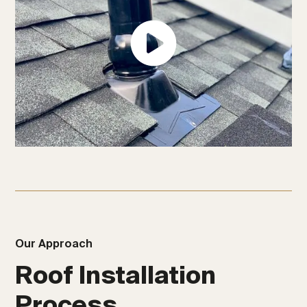
Our Approach
Roof Installation
Process