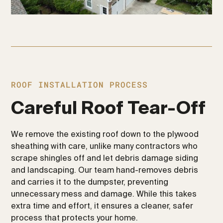
ROOF INSTALLATION PROCESS
Careful Roof Tear-Off
We remove the existing roof down to the plywood
sheathing with care, unlike many contractors who
scrape shingles off and let debris damage siding
and landscaping. Our team hand-removes debris
and carries it to the dumpster, preventing
unnecessary mess and damage. While this takes
extra time and effort, it ensures a cleaner, safer
process that protects your home.