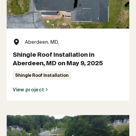
Aberdeen, MD,
Shingle Roof Installation in
Aberdeen, MD on May 9, 2025
Shingle Roof Installation
View project