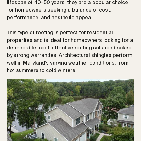
lifespan of 40–50 years, they are a popular choice
for homeowners seeking a balance of cost,
performance, and aesthetic appeal.
This type of roofing is perfect for residential
properties and is ideal for homeowners looking for a
dependable, cost-effective roofing solution backed
by strong warranties. Architectural shingles perform
well in Maryland’s varying weather conditions, from
hot summers to cold winters.