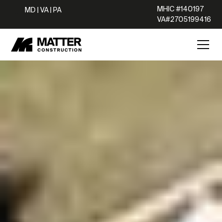
MHIC #140197
MD | VA | PA
VA#2705199416