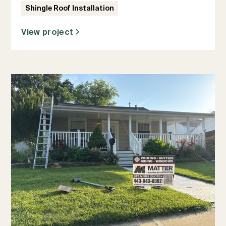
Shingle Roof Installation
View project