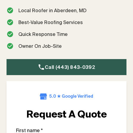
Local Roofer in Aberdeen, MD
Best-Value Roofing Services
Quick Response Time
Owner On Job-Site
Call (443) 843-0392
5.0 ★ Google Verified
Request A Quote
First name *