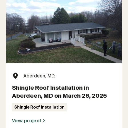
Aberdeen, MD,
Shingle Roof Installation in
Aberdeen, MD on March 26, 2025
Shingle Roof Installation
View project