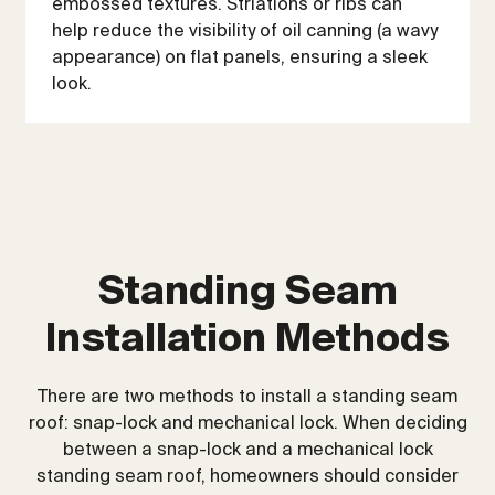
embossed textures. Striations or ribs can
help reduce the visibility of oil canning (a wavy
appearance) on flat panels, ensuring a sleek
look.
Standing Seam
Installation Methods
There are two methods to install a standing seam
roof: snap-lock and mechanical lock. When deciding
between a snap-lock and a mechanical lock
standing seam roof, homeowners should consider