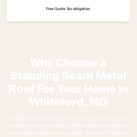
Free Quote. No obligation.
Why Choose a
Standing Seam Metal
Roof For Your Home in
Whiteford, MD
Finding the perfect roofing solution for your home or
business can be daunting. While traditional options
like asphalt shingles are popular, they can't compete