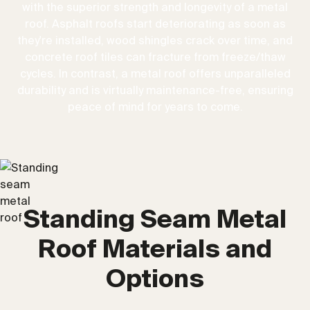
with the superior strength and longevity of a metal
roof. Asphalt roofs start deteriorating as soon as
they're installed, wood shingles crack over time, and
concrete roof tiles can fracture from freeze/thaw
cycles. In contrast, a metal roof offers unparalleled
durability and is virtually maintenance-free, ensuring
peace of mind for years to come.
Standing Seam Metal
Roof Materials and
Options