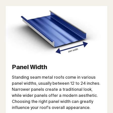
Panel Width
Standing seam metal roofs come in various
panel widths, usually between 12 to 24 inches.
Narrower panels create a traditional look,
while wider panels offer a modern aesthetic.
Choosing the right panel width can greatly
influence your roof's overall appearance.