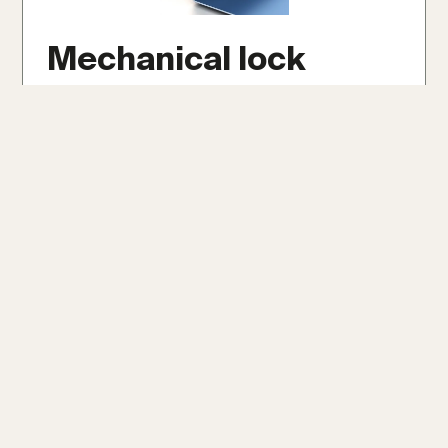
Mechanical lock
Mechanical lock panels are securely crimped
together with specialized tools, forming a
robust and weather-tight seal. They offer
exceptional durability and weather
resistance, even on low slopes as minimal as
1/12, making them ideal for extreme climates.
Get An Instant Roof