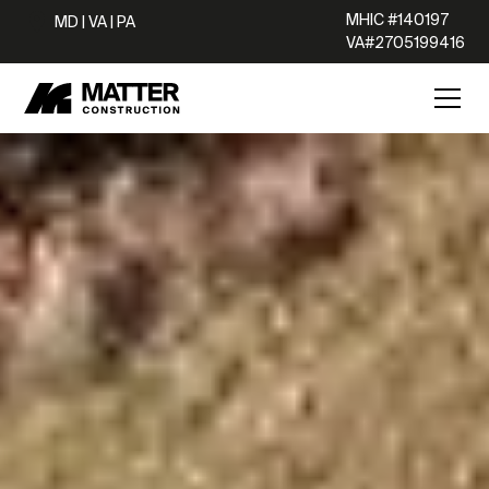
MHIC #140197
MD | VA | PA
VA#2705199416