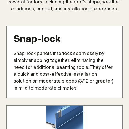
several factors, including the roof's slope, weather
conditions, budget, and installation preferences.
Snap-lock
Snap-lock panels interlock seamlessly by
simply snapping together, eliminating the
need for additional seaming tools. They offer
a quick and cost-effective installation
solution on moderate slopes (3/12 or greater)
in mild to moderate climates.