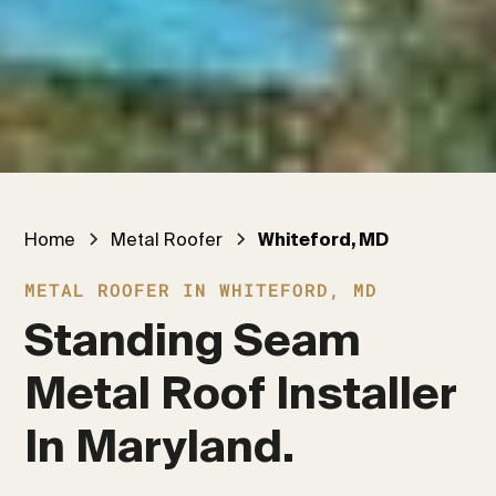
Home
Metal Roofer
Whiteford, MD
METAL ROOFER IN WHITEFORD, MD
Standing Seam 
Metal Roof Installer 
In Maryland.