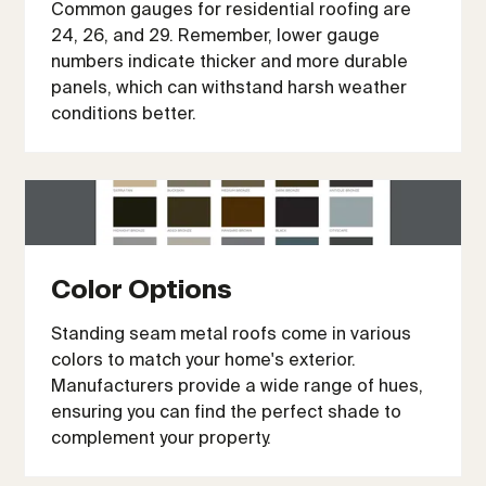
Common gauges for residential roofing are
24, 26, and 29. Remember, lower gauge
numbers indicate thicker and more durable
panels, which can withstand harsh weather
conditions better.
Color Options
Standing seam metal roofs come in various
colors to match your home's exterior.
Manufacturers provide a wide range of hues,
ensuring you can find the perfect shade to
complement your property.