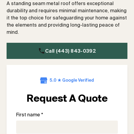
A standing seam metal roof offers exceptional
durability and requires minimal maintenance, making
it the top choice for safeguarding your home against
the elements and providing long-lasting peace of
mind.
Call (443) 843-0392
5.0 ★ Google Verified
Request A Quote
First name *