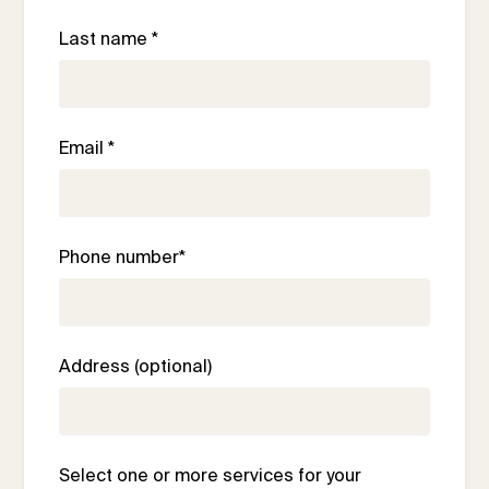
Last name *
Email *
Phone number*
Address (optional)
Select one or more services for your