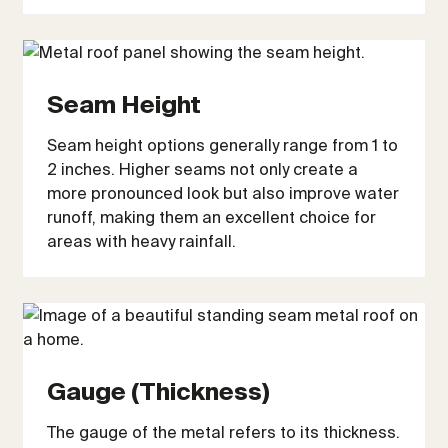
Seam Height
Seam height options generally range from 1 to
2 inches. Higher seams not only create a
more pronounced look but also improve water
runoff, making them an excellent choice for
areas with heavy rainfall.
Gauge (Thickness)
The gauge of the metal refers to its thickness.