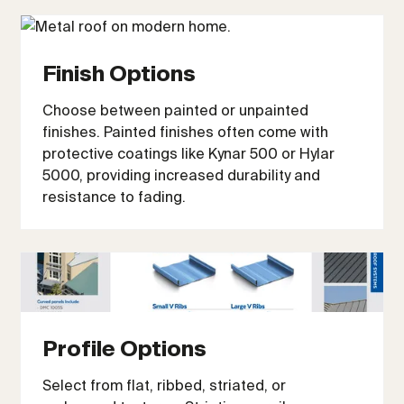
Finish Options
Choose between painted or unpainted
finishes. Painted finishes often come with
protective coatings like Kynar 500 or Hylar
5000, providing increased durability and
resistance to fading.
Profile Options
Select from flat, ribbed, striated, or