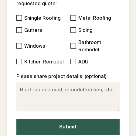
requested quote:
Shingle Roofing
Metal Roofing
Gutters
Siding
Bathroom
Windows
Remodel
Kitchen Remodel
ADU
Please share project details: (optional)