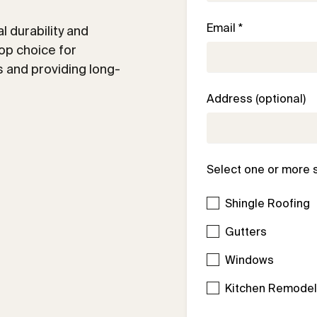
Email *
 durability and
op choice for
 and providing long-
Address (optional)
Select one or more 
Shingle Roofing
Gutters
Windows
Kitchen Remode