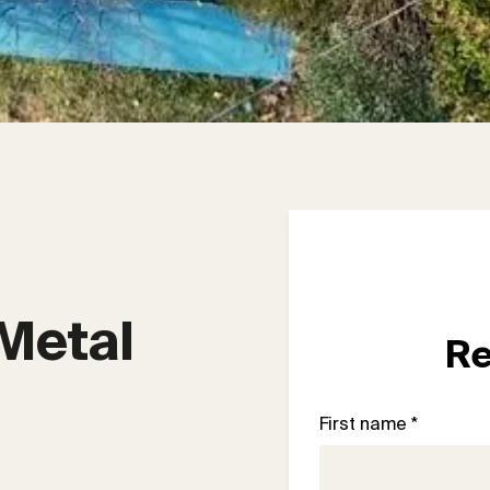
Metal 
Re
First name *