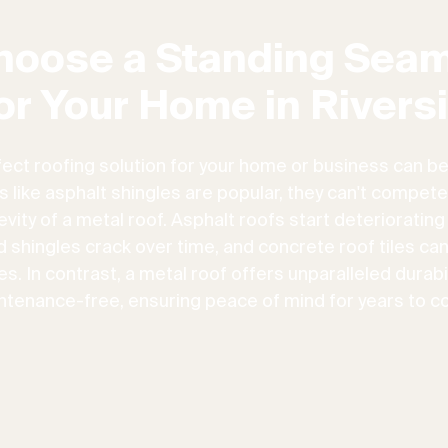
hoose a Standing Seam
or Your Home in Rivers
fect roofing solution for your home or business can be
ns like asphalt shingles are popular, they can't compete
vity of a metal roof. Asphalt roofs start deteriorating
d shingles crack over time, and concrete roof tiles ca
. In contrast, a metal roof offers unparalleled durabili
ntenance-free, ensuring peace of mind for years to c