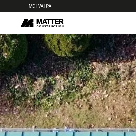
MD | VA | PA