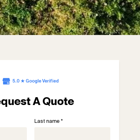
5.0 ★ Google Verified
quest A Quote
Last name *