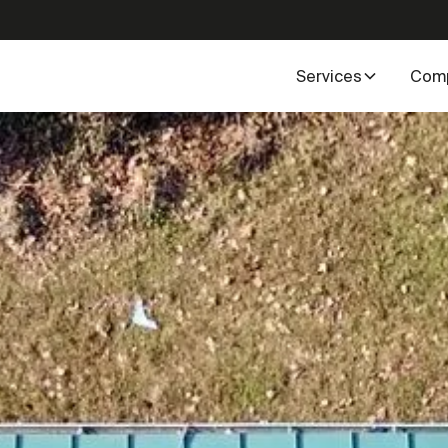
Services
Com