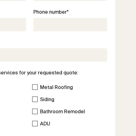
Phone number*
services for your requested quote:
Metal Roofing
Siding
Bathroom Remodel
l
ADU