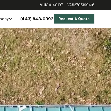
MHIC #140197
VA#2705199416
(443) 843-0392
pany
Request A Quote