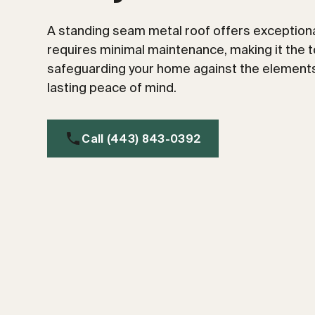
A standing seam metal roof offers exceptional
requires minimal maintenance, making it the t
safeguarding your home against the elements
lasting peace of mind.
Call (443) 843-0392