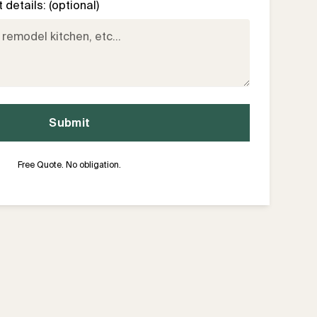
details: (optional)
Free Quote. No obligation.