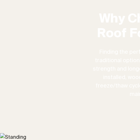
Why C
Roof F
Finding the per
traditional optio
strength and longe
installed, woo
freeze/thaw cycles
mai