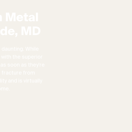
 Metal
ide, MD
 daunting. While
 with the superior
 as soon as they're
n fracture from
ty and is virtually
ome.