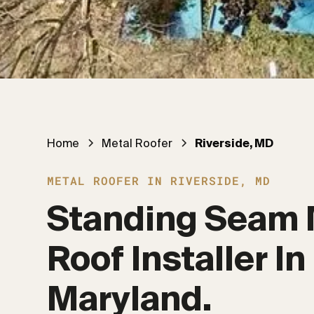
Home
Metal Roofer
Riverside, MD
METAL ROOFER IN RIVERSIDE, MD
Standing Seam 
Roof Installer In 
Maryland.