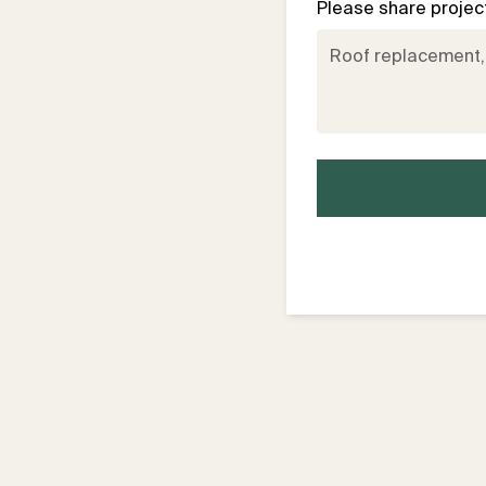
Please share project 