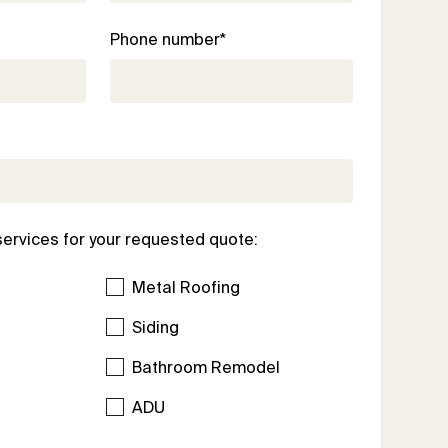
Phone number*
services for your requested quote:
Metal Roofing
Siding
Bathroom Remodel
l
ADU