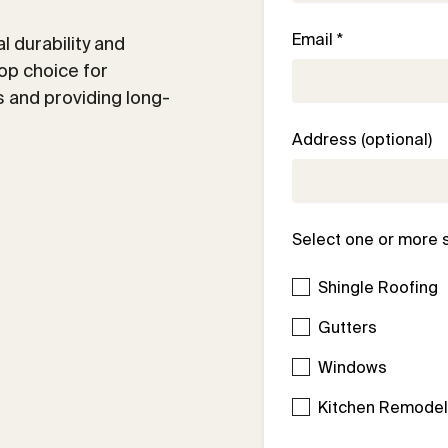
Email *
 durability and
op choice for
 and providing long-
Address (optional)
Select one or more 
Shingle Roofing
Gutters
Windows
Kitchen Remode