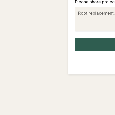
Please share project 