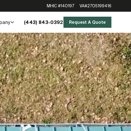
MHIC #140197
VA#2705199416
(443) 843-0392
pany
Request A Quote