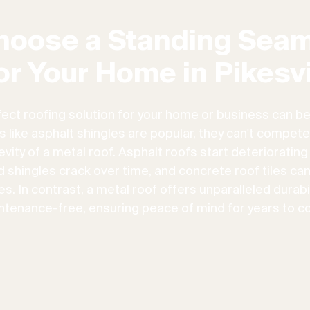
hoose a Standing Seam
or Your Home in Pikesvi
fect roofing solution for your home or business can be
ns like asphalt shingles are popular, they can't compete
vity of a metal roof. Asphalt roofs start deteriorating
d shingles crack over time, and concrete roof tiles ca
. In contrast, a metal roof offers unparalleled durabili
ntenance-free, ensuring peace of mind for years to c