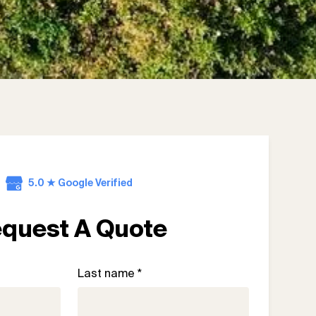
5.0 ★ Google Verified
quest A Quote
Last name *