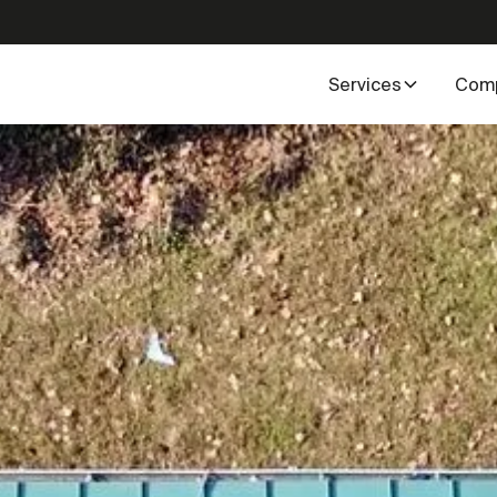
Services
Com