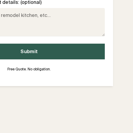
details: (optional)
Free Quote. No obligation.