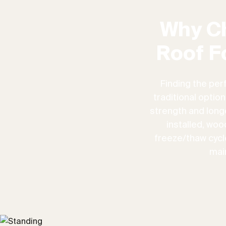
Why C
Roof F
Finding the per
traditional optio
strength and longe
installed, woo
freeze/thaw cycles
mai