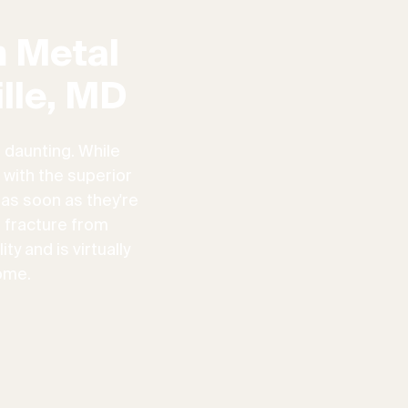
 Metal
lle, MD
 daunting. While
 with the superior
 as soon as they're
n fracture from
ty and is virtually
ome.