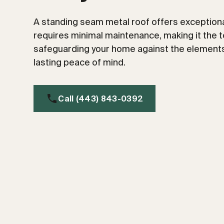
A standing seam metal roof offers exceptional
requires minimal maintenance, making it the t
safeguarding your home against the elements
lasting peace of mind.
Call (443) 843-0392