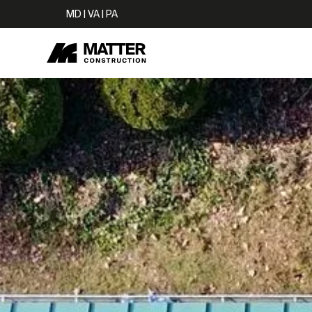
MD | VA | PA