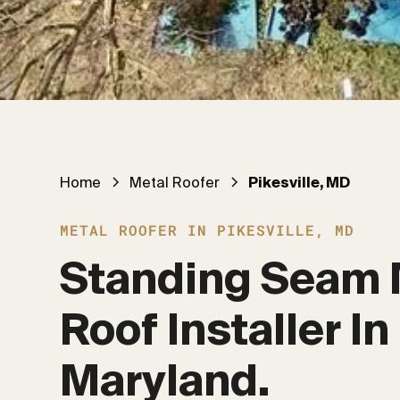
Home
Metal Roofer
Pikesville, MD
METAL ROOFER IN PIKESVILLE, MD
Standing Seam 
Roof Installer In 
Maryland.