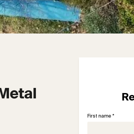
Metal 
Re
First name *