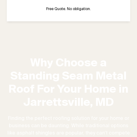
Free Quote. No obligation.
Why Choose a
Standing Seam Metal
Roof For Your Home in
Jarrettsville, MD
Finding the perfect roofing solution for your home or
business can be daunting. While traditional options
like asphalt shingles are popular, they can't compete