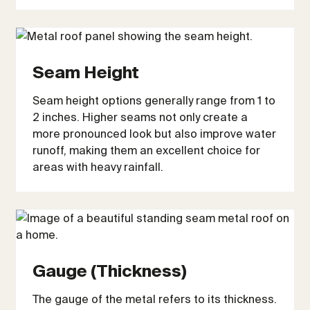
Seam Height
Seam height options generally range from 1 to
2 inches. Higher seams not only create a
more pronounced look but also improve water
runoff, making them an excellent choice for
areas with heavy rainfall.
Gauge (Thickness)
The gauge of the metal refers to its thickness.