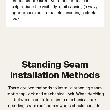
embossed textures. Striations or ribs can
help reduce the visibility of oil canning (a wavy
appearance) on flat panels, ensuring a sleek
look.
Standing Seam
Installation Methods
There are two methods to install a standing seam
roof: snap-lock and mechanical lock. When deciding
between a snap-lock and a mechanical lock
standing seam roof, homeowners should consider