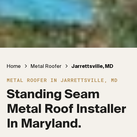
Home
Metal Roofer
Jarrettsville, MD
METAL ROOFER IN JARRETTSVILLE, MD
Standing Seam 
Metal Roof Installer 
In Maryland.