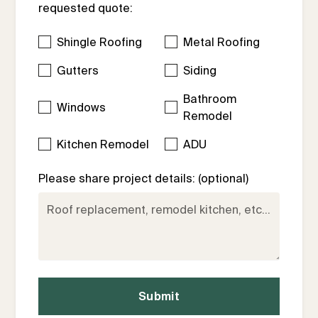
requested quote:
Shingle Roofing
Metal Roofing
Gutters
Siding
Bathroom
Windows
Remodel
Kitchen Remodel
ADU
Please share project details: (optional)