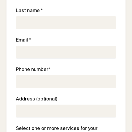
Last name *
Email *
Phone number*
Address (optional)
Select one or more services for your