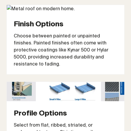
Finish Options
Choose between painted or unpainted
finishes. Painted finishes often come with
protective coatings like Kynar 500 or Hylar
5000, providing increased durability and
resistance to fading.
Profile Options
Select from flat, ribbed, striated, or