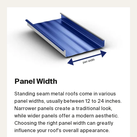
Panel Width
Standing seam metal roofs come in various
panel widths, usually between 12 to 24 inches.
Narrower panels create a traditional look,
while wider panels offer a modern aesthetic.
Choosing the right panel width can greatly
influence your roof's overall appearance.