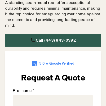
A standing seam metal roof offers exceptional
durability and requires minimal maintenance, making
it the top choice for safeguarding your home against
the elements and providing long-lasting peace of
mind.
Call (443) 843-0392
5.0 ★ Google Verified
Request A Quote
First name *