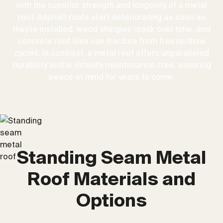
with the superior strength and longevity of a metal
roof. Asphalt roofs start deteriorating as soon as
they're installed, wood shingles crack over time, and
concrete roof tiles can fracture from freeze/thaw
cycles. In contrast, a metal roof offers unparalleled
durability and is virtually maintenance-free, ensuring
peace of mind for years to come.
Standing Seam Metal
Roof Materials and
Options