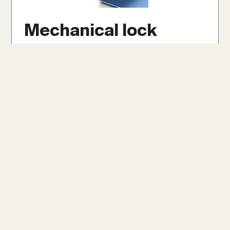
Mechanical lock
Mechanical lock panels are securely crimped
together with specialized tools, forming a
robust and weather-tight seal. They offer
exceptional durability and weather
resistance, even on low slopes as minimal as
1/12, making them ideal for extreme climates.
Get An Instant Roof