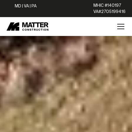
MHIC #140197
MD | VA | PA
VA#2705199416