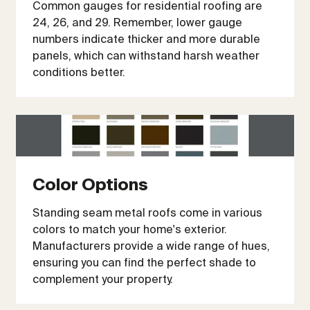
Common gauges for residential roofing are
24, 26, and 29. Remember, lower gauge
numbers indicate thicker and more durable
panels, which can withstand harsh weather
conditions better.
Color Options
Standing seam metal roofs come in various
colors to match your home's exterior.
Manufacturers provide a wide range of hues,
ensuring you can find the perfect shade to
complement your property.