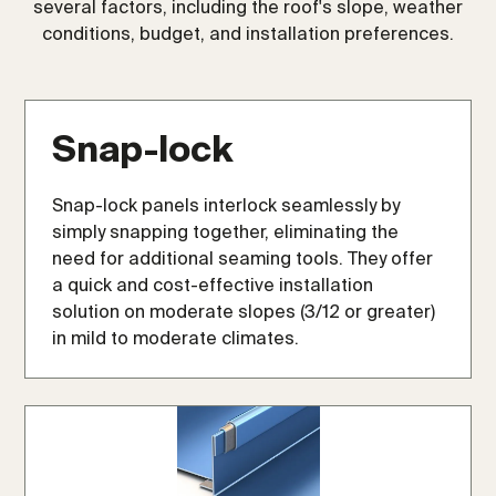
several factors, including the roof's slope, weather
conditions, budget, and installation preferences.
Snap-lock
Snap-lock panels interlock seamlessly by
simply snapping together, eliminating the
need for additional seaming tools. They offer
a quick and cost-effective installation
solution on moderate slopes (3/12 or greater)
in mild to moderate climates.