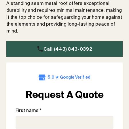
A standing seam metal roof offers exceptional
durability and requires minimal maintenance, making
it the top choice for safeguarding your home against
the elements and providing long-lasting peace of
mind.
Call (443) 843-0392
5.0 ★ Google Verified
Request A Quote
First name *