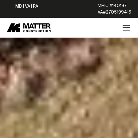
MHIC #140197
MD | VA | PA
VA#2705199416