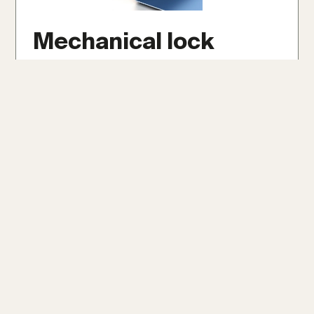
Mechanical lock
Mechanical lock panels are securely crimped
together with specialized tools, forming a
robust and weather-tight seal. They offer
exceptional durability and weather
resistance, even on low slopes as minimal as
1/12, making them ideal for extreme climates.
Get An Instant Roof