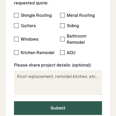
requested quote:
Shingle Roofing
Metal Roofing
Gutters
Siding
Bathroom
Windows
Remodel
Kitchen Remodel
ADU
Please share project details: (optional)