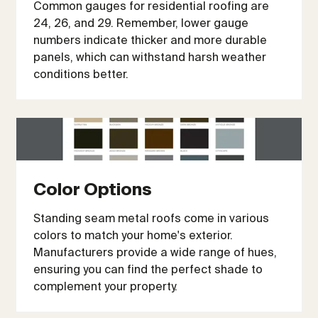
Common gauges for residential roofing are
24, 26, and 29. Remember, lower gauge
numbers indicate thicker and more durable
panels, which can withstand harsh weather
conditions better.
Color Options
Standing seam metal roofs come in various
colors to match your home's exterior.
Manufacturers provide a wide range of hues,
ensuring you can find the perfect shade to
complement your property.