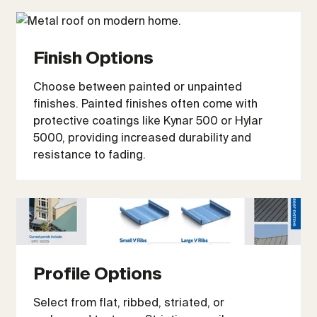
Finish Options
Choose between painted or unpainted
finishes. Painted finishes often come with
protective coatings like Kynar 500 or Hylar
5000, providing increased durability and
resistance to fading.
Profile Options
Select from flat, ribbed, striated, or