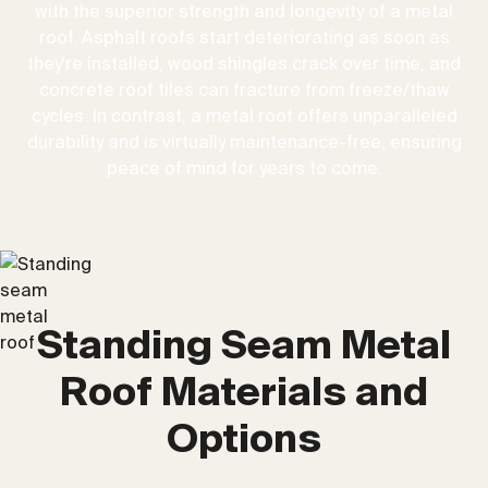
with the superior strength and longevity of a metal
roof. Asphalt roofs start deteriorating as soon as
they're installed, wood shingles crack over time, and
concrete roof tiles can fracture from freeze/thaw
cycles. In contrast, a metal roof offers unparalleled
durability and is virtually maintenance-free, ensuring
peace of mind for years to come.
Standing Seam Metal
Roof Materials and
Options