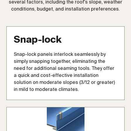
several factors, including the roof's slope, weather
conditions, budget, and installation preferences.
Snap-lock
Snap-lock panels interlock seamlessly by
simply snapping together, eliminating the
need for additional seaming tools. They offer
a quick and cost-effective installation
solution on moderate slopes (3/12 or greater)
in mild to moderate climates.