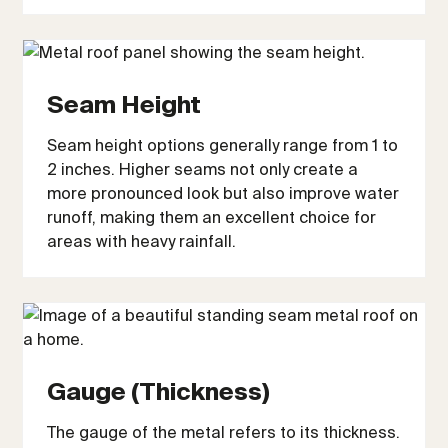
Seam Height
Seam height options generally range from 1 to
2 inches. Higher seams not only create a
more pronounced look but also improve water
runoff, making them an excellent choice for
areas with heavy rainfall.
Gauge (Thickness)
The gauge of the metal refers to its thickness.