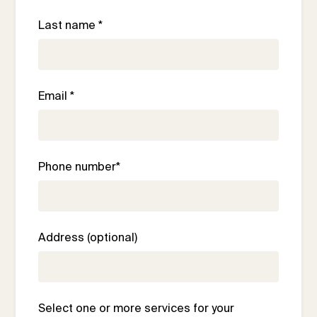
Last name *
Email *
Phone number*
Address (optional)
Select one or more services for your