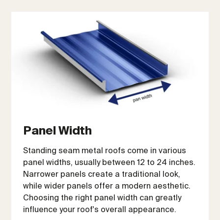
Panel Width
Standing seam metal roofs come in various
panel widths, usually between 12 to 24 inches.
Narrower panels create a traditional look,
while wider panels offer a modern aesthetic.
Choosing the right panel width can greatly
influence your roof's overall appearance.