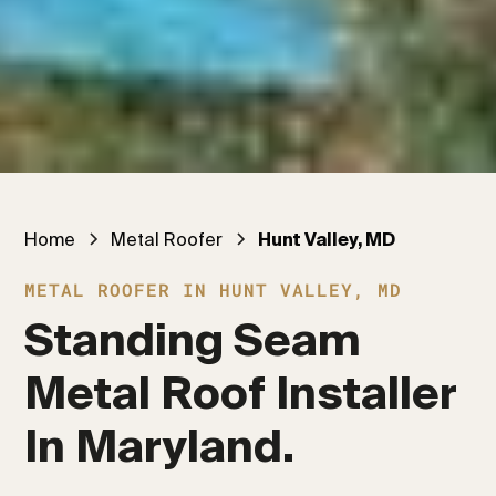
Home
Metal Roofer
Hunt Valley, MD
METAL ROOFER IN HUNT VALLEY, MD
Standing Seam 
Metal Roof Installer 
In Maryland.