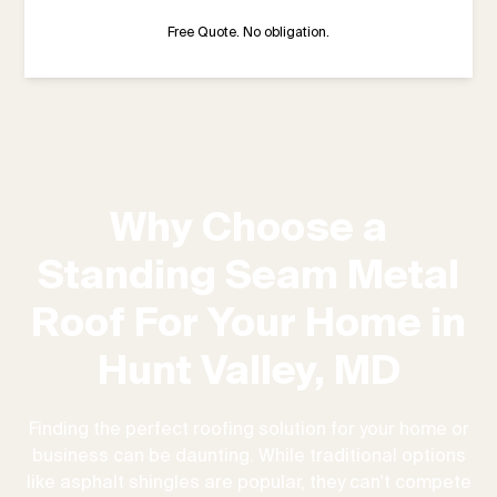
Free Quote. No obligation.
Why Choose a
Standing Seam Metal
Roof For Your Home in
Hunt Valley, MD
Finding the perfect roofing solution for your home or
business can be daunting. While traditional options
like asphalt shingles are popular, they can't compete