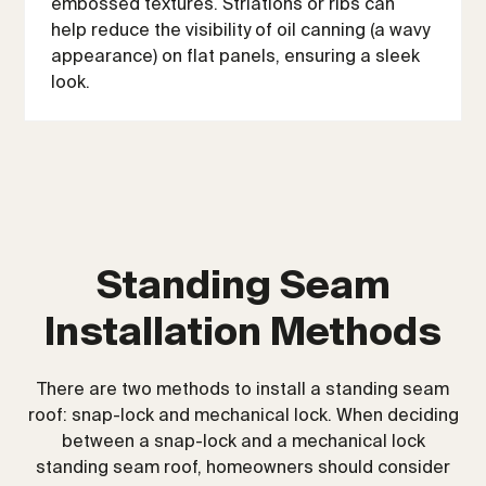
embossed textures. Striations or ribs can
help reduce the visibility of oil canning (a wavy
appearance) on flat panels, ensuring a sleek
look.
Standing Seam
Installation Methods
There are two methods to install a standing seam
roof: snap-lock and mechanical lock. When deciding
between a snap-lock and a mechanical lock
standing seam roof, homeowners should consider