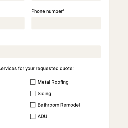
Phone number*
services for your requested quote:
Metal Roofing
Siding
Bathroom Remodel
l
ADU