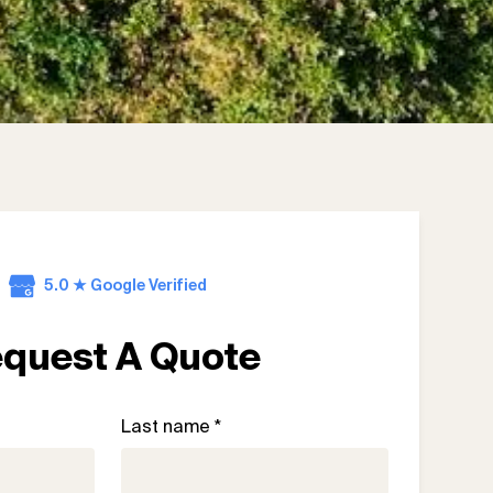
5.0 ★ Google Verified
quest A Quote
Last name *