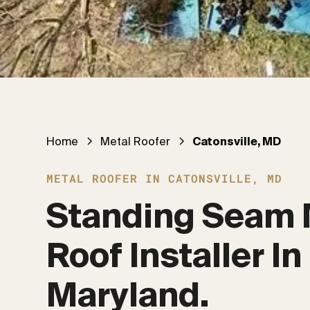
Home
Metal Roofer
Catonsville, MD
METAL ROOFER IN CATONSVILLE, MD
Standing Seam 
Roof Installer In 
Maryland.