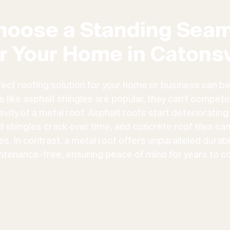
hoose a Standing Seam
r Your Home in Catonsv
fect roofing solution for your home or business can be
ns like asphalt shingles are popular, they can't compete
vity of a metal roof. Asphalt roofs start deteriorating
d shingles crack over time, and concrete roof tiles ca
. In contrast, a metal roof offers unparalleled durabili
ntenance-free, ensuring peace of mind for years to c