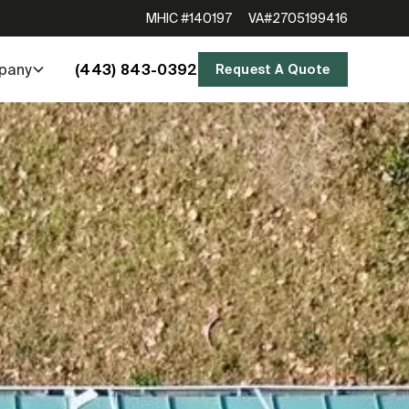
MHIC #140197
VA#2705199416
(443) 843-0392
pany
Request A Quote