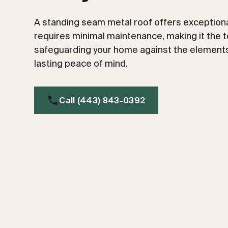
A standing seam metal roof offers exceptional
requires minimal maintenance, making it the t
safeguarding your home against the elements
lasting peace of mind.
Call (443) 843-0392