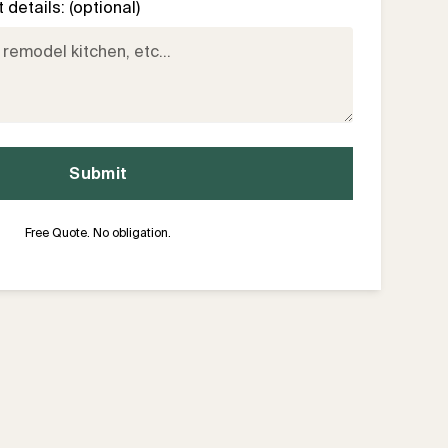
details: (optional)
Free Quote. No obligation.