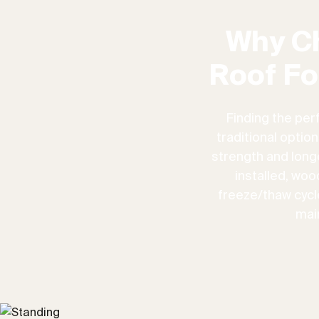
Why C
Roof Fo
Finding the per
traditional optio
strength and longe
installed, woo
freeze/thaw cycles
mai