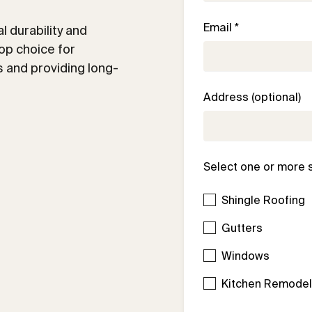
Email *
 durability and
op choice for
 and providing long-
Address (optional)
Select one or more 
Shingle Roofing
Gutters
Windows
Kitchen Remode