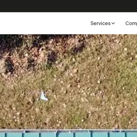
Services
Com