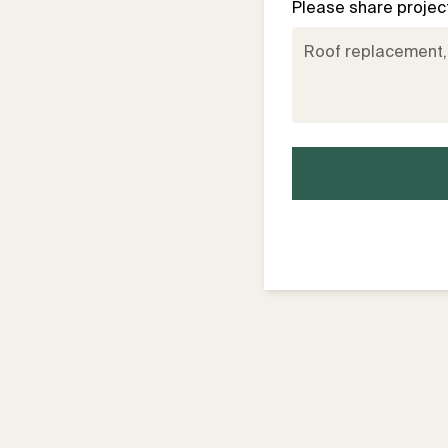
Please share project 