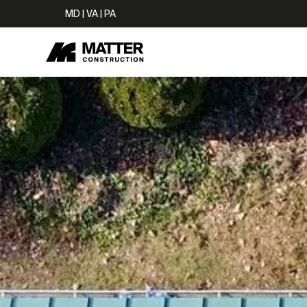
MD | VA | PA