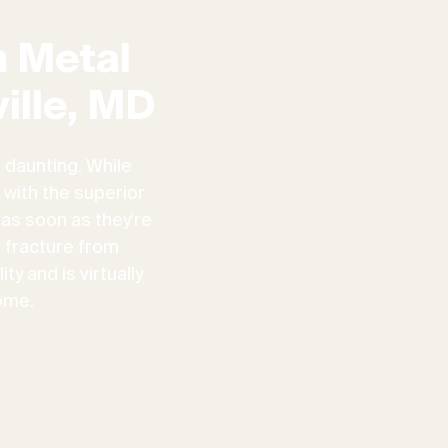
 Metal
ille, MD
 daunting. While
 with the superior
 as soon as they're
n fracture from
ty and is virtually
ome.