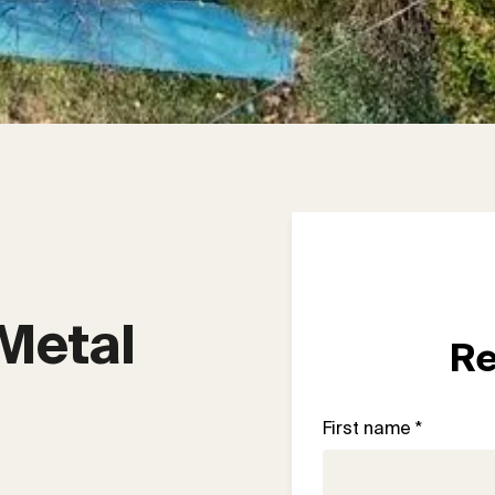
Metal 
Re
First name *