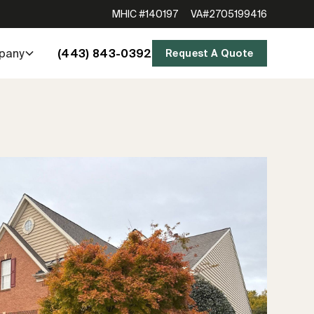
MHIC #140197
VA#2705199416
(443) 843-0392
pany
Request A Quote