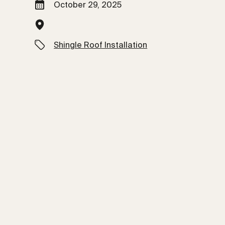
October 29, 2025
Shingle Roof Installation