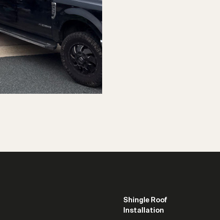
Shingle Roof
Installation