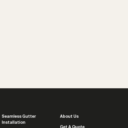
Seamless Gutter
About Us
Installation
Get A Quote