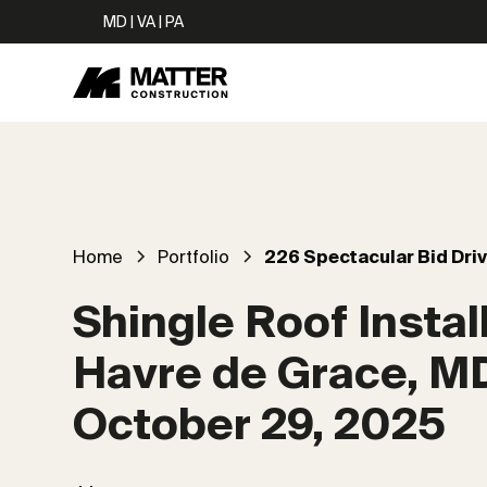
MD | VA | PA
Home
Portfolio
226 Spectacular Bid Dri
Shingle Roof Install
Havre de Grace, M
October 29, 2025