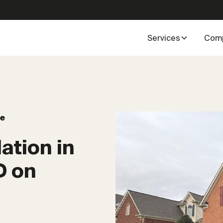
Services
Com
ve
ation in
D on