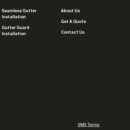
Seamless Gutter
About Us
Installation
Get A Quote
Gutter Guard
Contact Us
Installation
SMS Terms