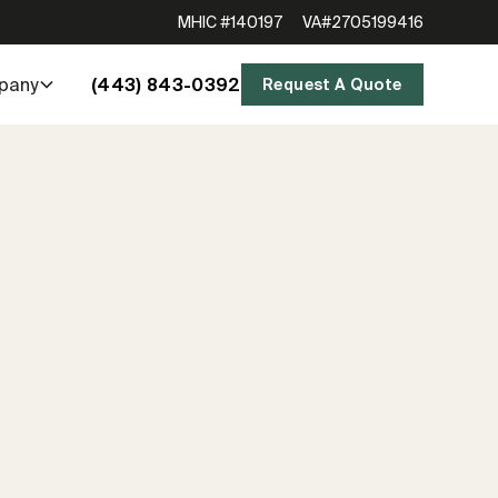
MHIC #140197
VA#2705199416
(443) 843-0392
pany
Request A Quote