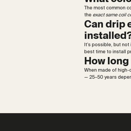
The most common colo
the
exact same coil co
Can drip 
installed
It’s possible, but not
best time to install 
How long 
When made of high-qu
— 25–50 years depen