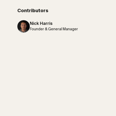
Contributors
Nick Harris
Founder & General Manager