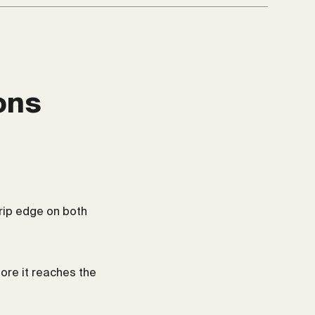
ons
rip edge on both
fore it reaches the