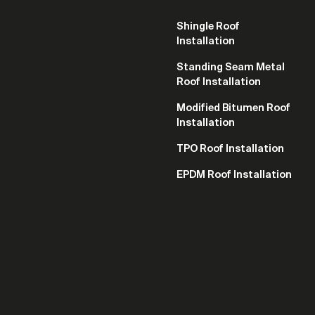
Shingle Roof
Installation
Standing Seam Metal
Roof Installation
Modified Bitumen Roof
Installation
TPO Roof Installation
EPDM Roof Installation