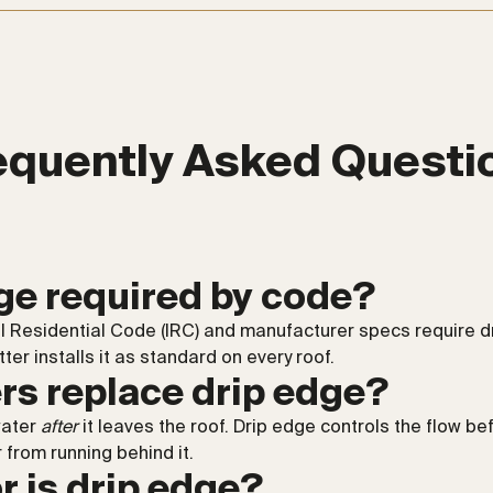
equently Asked Questi
dge required by code?
al Residential Code (IRC) and manufacturer specs require d
er installs it as standard on every roof.
rs replace drip edge?
water
after
it leaves the roof. Drip edge controls the flow be
 from running behind it.
r is drip edge?