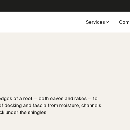
Services
Com
 edges of a roof — both eaves and rakes — to
roof decking and fascia from moisture, channels
ck under the shingles.