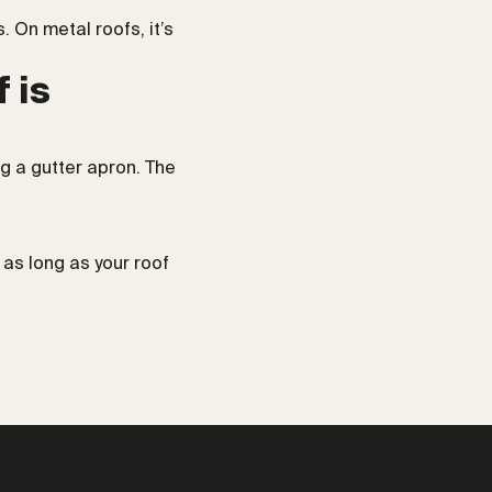
 On metal roofs, it’s
 is
ing a gutter apron. The
 as long as your roof