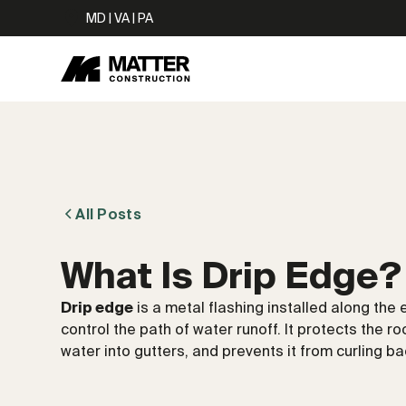
MD | VA | PA
All Posts
What Is Drip Edge?
Drip edge
is a metal flashing installed along the
control the path of water runoff. It protects the 
water into gutters, and prevents it from curling ba