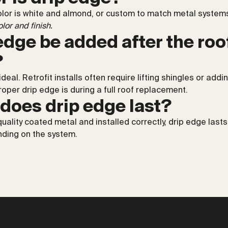
r is white and almond, or custom to match metal systems.
lor and finish.
edge be added after the roof
?
 ideal. Retrofit installs often require lifting shingles or add
proper drip edge is during a full roof replacement.
does drip edge last?
ality coated metal and installed correctly, drip edge lasts
ding on the system.