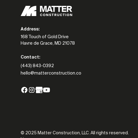
Address:
168 Touch of Gold Drive
Havre de Grace, MD 21078
Contact:
(443) 843-0392
hello@matterconstruction.co
© 2025 Matter Construction, LLC. All rights reserved.