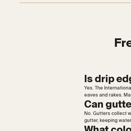
Fr
Is drip e
Yes. The Internation
eaves and rakes. Matt
Can gutte
No. Gutters collect 
gutter, keeping water
What colo