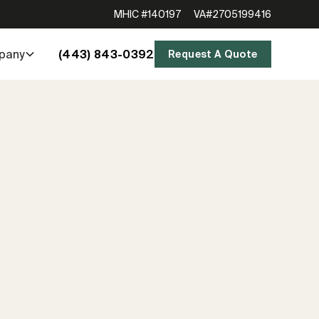
MHIC #140197
VA#2705199416
(443) 843-0392
pany
Request A Quote