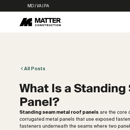
MD | VA | PA
All Posts
What Is a Standing
Panel?
Standing seam metal roof panels
are the core 
corrugated metal panels that use exposed fasten
fasteners underneath the seams where two panels