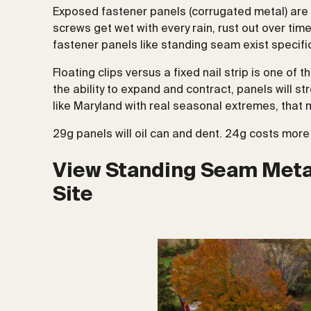
Exposed fastener panels (corrugated metal) are n
screws get wet with every rain, rust out over tim
fastener panels like standing seam exist specific
Floating clips versus a fixed nail strip is one of 
the ability to expand and contract, panels will st
like Maryland with real seasonal extremes, tha
29g panels will oil can and dent. 24g costs more b
View Standing Seam Metal
Site