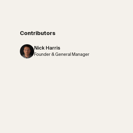
Contributors
Nick Harris
Founder & General Manager