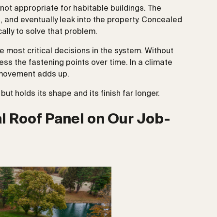
ot appropriate for habitable buildings. The
e, and eventually leak into the property. Concealed
ally to solve that problem.
the most critical decisions in the system. Without
ress the fastening points over time. In a climate
t movement adds up.
ut holds its shape and its finish far longer.
 Roof Panel on Our Job-