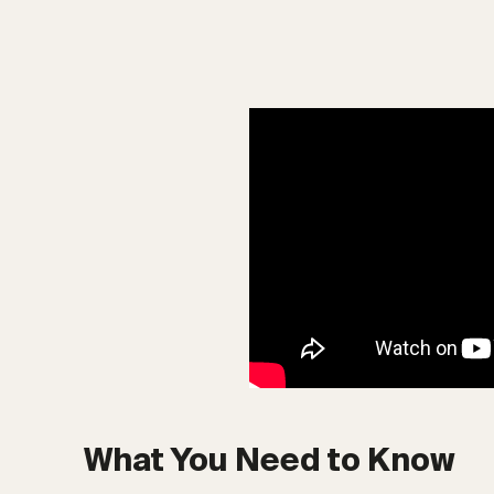
What You Need to Know