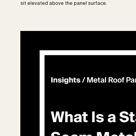
sit elevated above the panel surface.