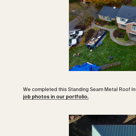
We completed this Standing Seam Metal Roof Ins
job photos in our portfolio.