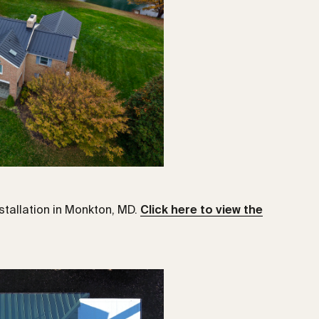
tallation in Monkton, MD.
Click here to view the