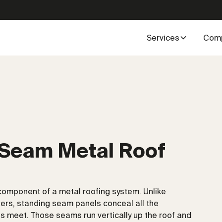
Services
Com
 Seam Metal Roof
component of a metal roofing system. Unlike
ers, standing seam panels conceal all the
 meet. Those seams run vertically up the roof and