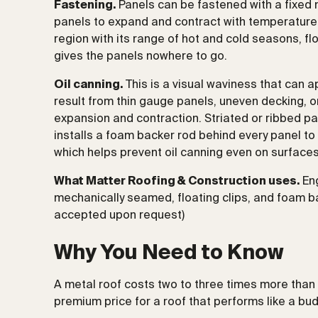
Fastening.
Panels can be fastened with a fixed nai
panels to expand and contract with temperature 
region with its range of hot and cold seasons, floa
gives the panels nowhere to go.
Oil canning.
This is a visual waviness that can a
result from thin gauge panels, uneven decking, or 
expansion and contraction. Striated or ribbed p
installs a foam backer rod behind every panel to 
which helps prevent oil canning even on surfaces 
What Matter Roofing & Construction uses.
Eng
mechanically seamed, floating clips, and foam ba
accepted upon request)
Why You Need to Know
A metal roof costs two to three times more than a
premium price for a roof that performs like a bu