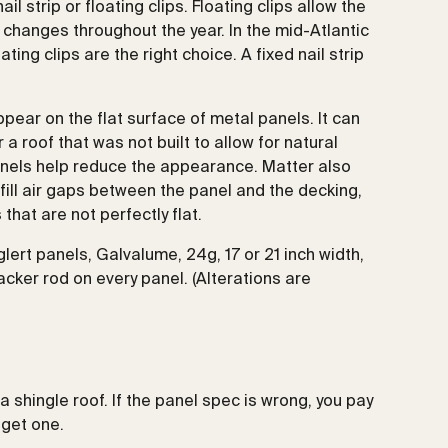
l strip or floating clips. Floating clips allow the
changes throughout the year. In the mid-Atlantic
ting clips are the right choice. A fixed nail strip
ppear on the flat surface of metal panels. It can
a roof that was not built to allow for natural
anels help reduce the appearance. Matter also
fill air gaps between the panel and the decking,
that are not perfectly flat.
lert panels, Galvalume, 24g, 17 or 21 inch width,
cker rod on every panel. (Alterations are
 shingle roof. If the panel spec is wrong, you pay
dget one.