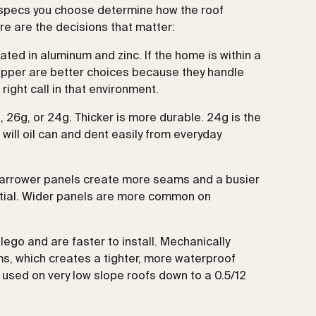
 specs you choose determine how the roof
ere are the decisions that matter:
ted in aluminum and zinc. If the home is within a
copper are better choices because they handle
right call in that environment.
, 26g, or 24g. Thicker is more durable. 24g is the
 will oil can and dent easily from everyday
Narrower panels create more seams and a busier
dential. Wider panels are more common on
lego and are faster to install. Mechanically
, which creates a tighter, more waterproof
used on very low slope roofs down to a 0.5/12