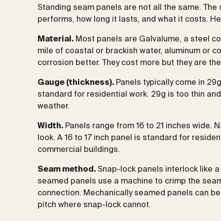
Standing seam panels are not all the same. The
performs, how long it lasts, and what it costs. H
Material.
Most panels are Galvalume, a steel coa
mile of coastal or brackish water, aluminum or 
corrosion better. They cost more but they are the 
Gauge (thickness).
Panels typically come in 29g
standard for residential work. 29g is too thin and
weather.
Width.
Panels range from 16 to 21 inches wide. 
look. A 16 to 17 inch panel is standard for resi
commercial buildings.
Seam method.
Snap-lock panels interlock like a 
seamed panels use a machine to crimp the seams
connection. Mechanically seamed panels can be 
pitch where snap-lock cannot.